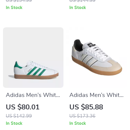
US $134.99
US $144.99
In Stock
In Stock
Adidas Men’s White
Adidas Men’s White
Spring Sneakers
Slip-On Sneakers –
US $80.01
US $85.88
with Laces
Sporty & Versatile
US $142.99
US $173.36
In Stock
In Stock