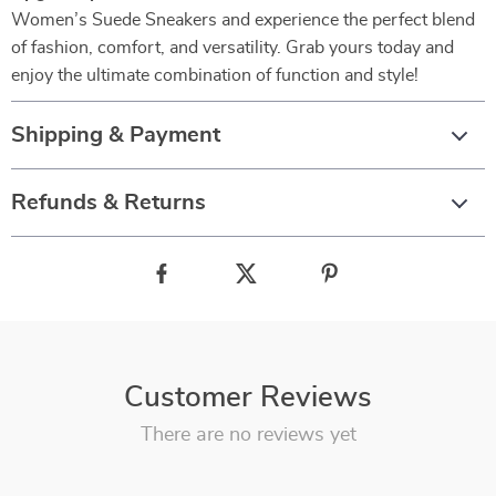
Women’s Suede Sneakers and experience the perfect blend
of fashion, comfort, and versatility. Grab yours today and
enjoy the ultimate combination of function and style!
Shipping & Payment
Refunds & Returns
Customer Reviews
There are no reviews yet