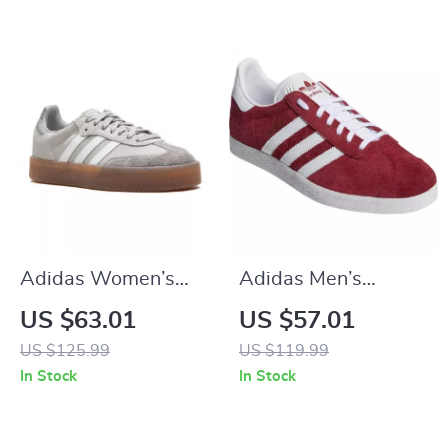
Adidas Women’s
Adidas Men’s
Gray Suede
Bordeaux Sneakers
US $63.01
US $57.01
Sneakers
US $125.99
US $119.99
In Stock
In Stock