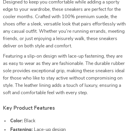
Designed to keep you comfortable while adding a sporty
edge to your wardrobe, these sneakers are perfect for the
cooler months. Crafted with 100% premium suede, the
shoes offer a sleek, versatile look that pairs effortlessly with
any casual outfit. Whether you’re running errands, meeting
friends, or just enjoying a leisurely walk, these sneakers
deliver on both style and comfort.
Featuring a slip-on design with lace-up fastening, they are
as easy to wear as they are fashionable. The durable rubber
sole provides exceptional grip, making these sneakers ideal
for those who like to stay active without compromising on
style. The leather lining adds a touch of luxury, ensuring a
soft and comfortable feel with every step.
Key Product Features
Color:
Black
Fastening:
Lace-up design