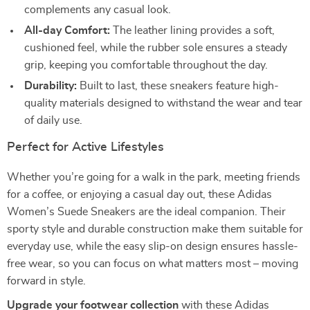
complements any casual look.
All-day Comfort:
The leather lining provides a soft,
cushioned feel, while the rubber sole ensures a steady
grip, keeping you comfortable throughout the day.
Durability:
Built to last, these sneakers feature high-
quality materials designed to withstand the wear and tear
of daily use.
Perfect for Active Lifestyles
Whether you’re going for a walk in the park, meeting friends
for a coffee, or enjoying a casual day out, these Adidas
Women’s Suede Sneakers are the ideal companion. Their
sporty style and durable construction make them suitable for
everyday use, while the easy slip-on design ensures hassle-
free wear, so you can focus on what matters most – moving
forward in style.
Upgrade your footwear collection
with these Adidas