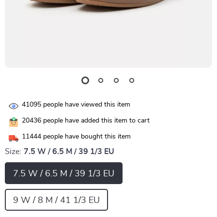
41095
people have viewed this item
20436
people have added this item to cart
11444
people have bought this item
Size:
7.5 W / 6.5 M / 39 1/3 EU
7.5 W / 6.5 M / 39 1/3 EU
9 W / 8 M / 41 1/3 EU