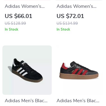
Adidas Women’s
Adidas Women’s
Orange Suede Skate
Red Sneakers
US $66.01
US $72.01
Sneakers
US $128.99
US $134.99
In Stock
In Stock
Adidas Men’s Black
Adidas Men’s Black