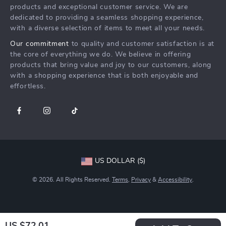
Press
products and exceptional customer service. We are
Returns Center
Influencers
dedicated to providing a seamless shopping experience,
with a diverse selection of items to meet all your needs.
Payment Methods
Affiliates
Our commitment
to quality and customer satisfaction is at
Order Status
Investor Relations
the core of everything we do. We believe in offering
products that bring value and joy to our customers, along
Partners
with a shopping experience that is both enjoyable and
Sustainability
effortless.
Philosophy
Community
US DOLLAR ($)
© 2026. All Rights Reserved.
Terms
,
Privacy
&
Accessibility
.
US $72.01