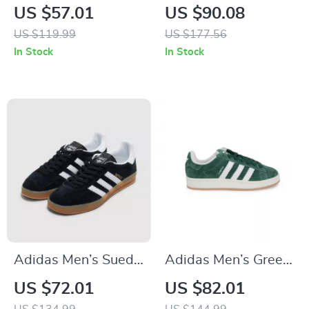
Suede Sneakers
Slip-On Sneakers
US $57.01
US $90.08
US $119.99
US $177.56
In Stock
In Stock
Adidas Men’s Suede
Adidas Men’s Green
Sneakers
Suede Sneakers
US $72.01
US $82.01