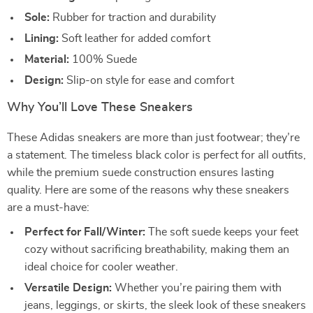
Sole:
Rubber for traction and durability
Lining:
Soft leather for added comfort
Material:
100% Suede
Design:
Slip-on style for ease and comfort
Why You’ll Love These Sneakers
These Adidas sneakers are more than just footwear; they’re
a statement. The timeless black color is perfect for all outfits,
while the premium suede construction ensures lasting
quality. Here are some of the reasons why these sneakers
are a must-have:
Perfect for Fall/Winter:
The soft suede keeps your feet
cozy without sacrificing breathability, making them an
ideal choice for cooler weather.
Versatile Design:
Whether you’re pairing them with
jeans, leggings, or skirts, the sleek look of these sneakers