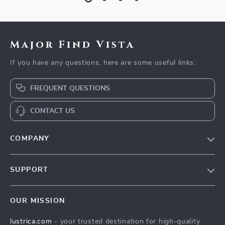
Major Find Vista
If you have any questions, here are some useful links:
FREQUENT QUESTIONS
CONTACT US
COMPANY
Blog
SUPPORT
Our Story
Contact Us
Meet The Team
OUR MISSION
Shipping Info
Careers
lustrica.com
- your trusted destination for high-quality
FAQ