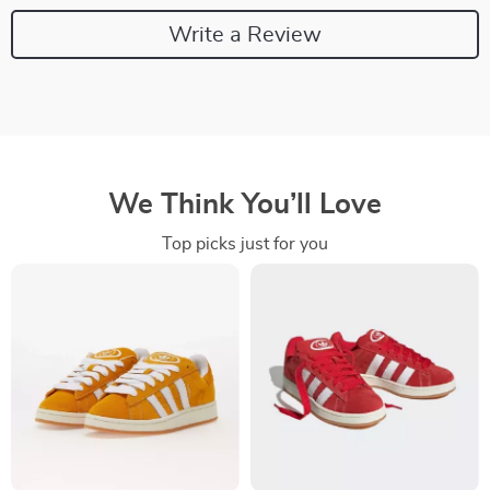
Write a Review
We Think You’ll Love
Top picks just for you