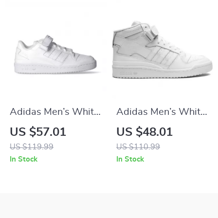
Adidas Men’s White
Adidas Men’s White
All-Season Sneakers
Sneakers
US $57.01
US $48.01
US $119.99
US $110.99
In Stock
In Stock