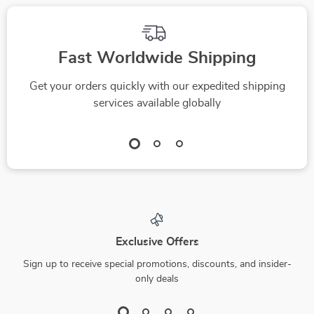
Fast Worldwide Shipping
Get your orders quickly with our expedited shipping
services available globally
Exclusive Offers
Sign up to receive special promotions, discounts, and insider-
only deals