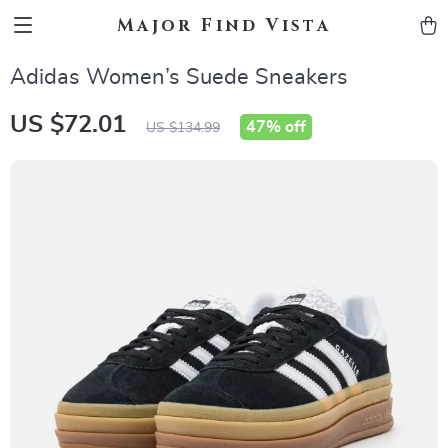
Major Find Vista
Adidas Women’s Suede Sneakers
US $72.01
47%
off
US $134.99