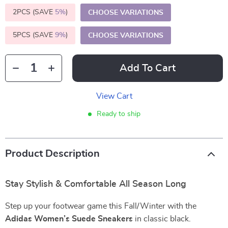
2PCS (SAVE
5%
)
CHOOSE VARIATIONS
5PCS (SAVE
9%
)
CHOOSE VARIATIONS
Add To Cart
View Cart
Ready to ship
Product Description
Stay Stylish & Comfortable All Season Long
Step up your footwear game this Fall/Winter with the
Adidas Women’s Suede Sneakers
in classic black.