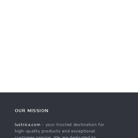
OUR MISSION
lustrica.com
- your trusted destination for
high-quality products and exceptional
customer service. We are dedicated to