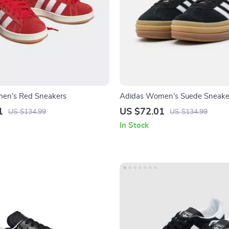
en’s Red Sneakers
Adidas Women’s Suede Sneake
1
US $72.01
US $134.99
US $134.99
In Stock