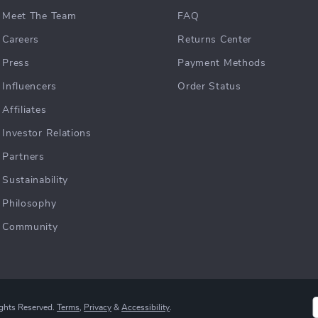
Meet The Team
FAQ
Careers
Returns Center
Press
Payment Methods
Influencers
Order Status
Affiliates
Investor Relations
Partners
Sustainability
Philosophy
Community
ights Reserved.
Terms
,
Privacy
&
Accessibility
.