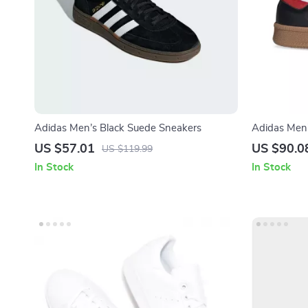
Adidas Men’s Black Suede Sneakers
Adidas Men’
US $57.01
US $90.0
US $119.99
In Stock
In Stock