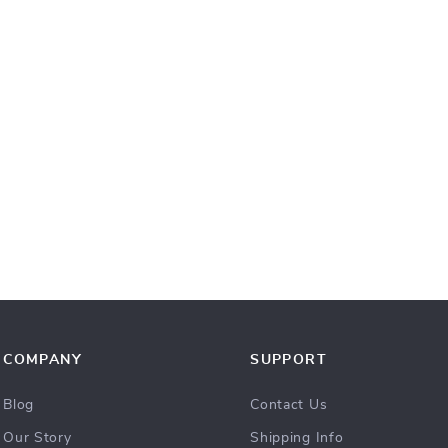
COMPANY
SUPPORT
Blog
Contact Us
Our Story
Shipping Info