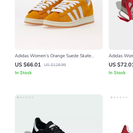
Adidas Women’s Orange Suede Skate
Adidas Wom
Sneakers
US $66.01
US $72.0
US $128.99
In Stock
In Stock