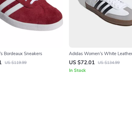
’s Bordeaux Sneakers
Adidas Women’s White Leather
1
US $72.01
US $119.99
US $134.99
In Stock