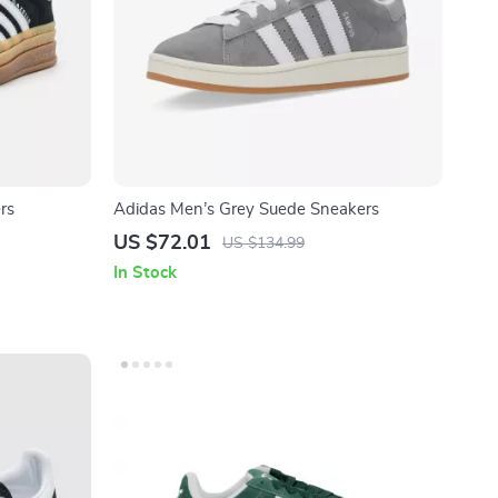
rs
Adidas Men’s Grey Suede Sneakers
US $72.01
US $134.99
In Stock