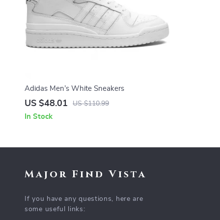
Adidas Men’s White Sneakers
US $48.01
US $110.99
In Stock
Major Find Vista
If you have any questions, here are
some useful links: