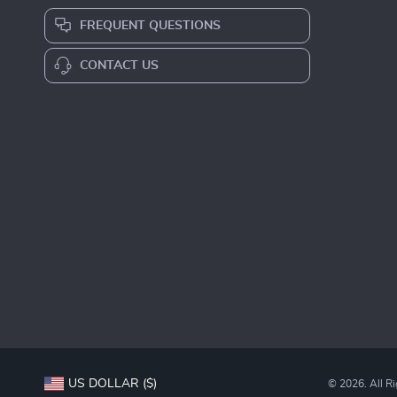
FREQUENT QUESTIONS
CONTACT US
US DOLLAR ($)
© 2026. All R