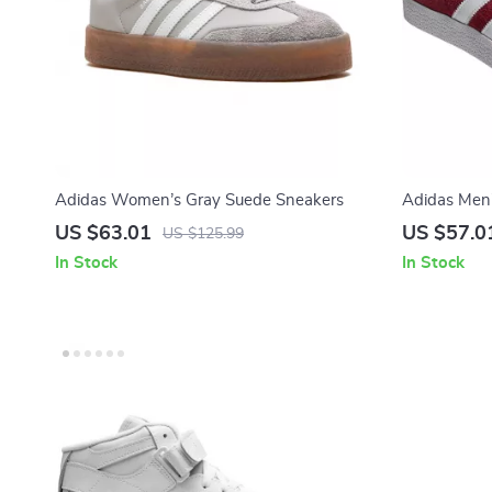
Adidas Women’s Gray Suede Sneakers
Adidas Men
US $63.01
US $57.0
US $125.99
In Stock
In Stock