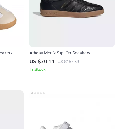
eakers –
Adidas Men’s Slip-On Sneakers
US $70.11
US $157.59
In Stock