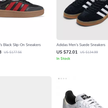
s Black Slip-On Sneakers
Adidas Men’s Suede Sneakers
8
US $72.01
US $177.56
US $134.99
In Stock