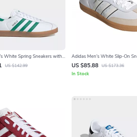
s White Spring Sneakers with
Adidas Men’s White Slip-On Sn
Sporty & Versatile
1
US $85.88
US $142.99
US $173.36
In Stock