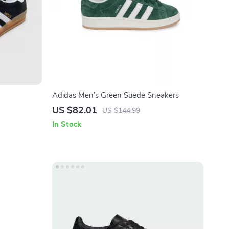
Adidas Men’s Green Suede Sneakers
US $82.01
US $144.99
In Stock