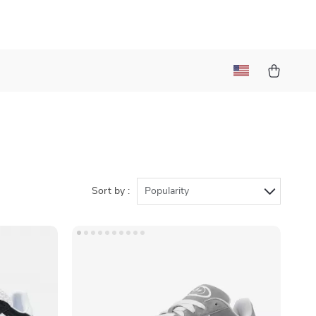
Sort by :
Popularity