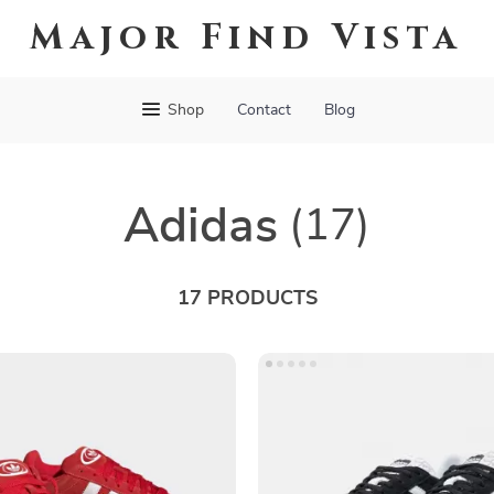
Major Find Vista
Shop
Contact
Blog
Adidas
(17)
17 PRODUCTS