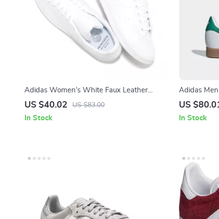
Adidas Women’s White Faux Leather
Adidas Men’
Sneakers
Laces
US $40.02
US $80.0
US $83.00
In Stock
In Stock