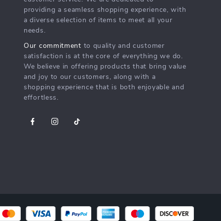
providing a seamless shopping experience, with
a diverse selection of items to meet all your
needs.
Our commitment
to quality and customer
satisfaction is at the core of everything we do.
We believe in offering products that bring value
and joy to our customers, along with a
shopping experience that is both enjoyable and
effortless.