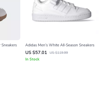
 Sneakers
Adidas Men’s White All-Season Sneakers
US $57.01
US $119.99
In Stock