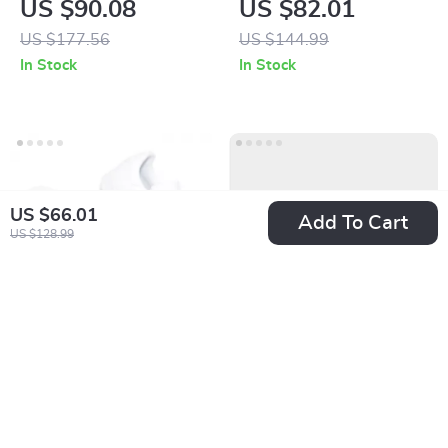
US $90.08
US $82.01
US $177.56
US $144.99
In Stock
In Stock
US $66.01
Add To Cart
US $128.99
Adidas Women’s
Adidas Men’s White
White Faux Leather
Spring Sneakers
US $40.02
US $80.01
Sneakers
with Laces
US $83.00
US $142.99