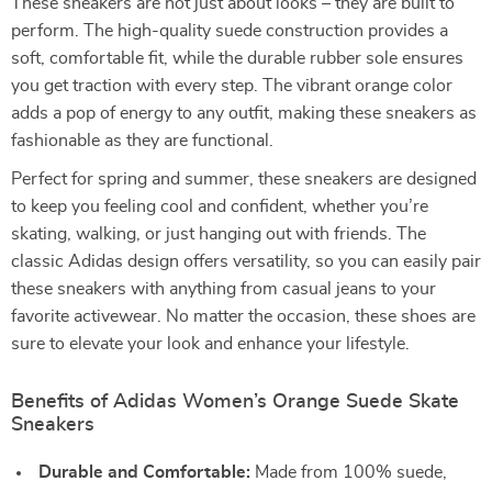
These sneakers are not just about looks – they are built to
perform. The high-quality suede construction provides a
soft, comfortable fit, while the durable rubber sole ensures
you get traction with every step. The vibrant orange color
adds a pop of energy to any outfit, making these sneakers as
fashionable as they are functional.
Perfect for spring and summer, these sneakers are designed
to keep you feeling cool and confident, whether you’re
skating, walking, or just hanging out with friends. The
classic Adidas design offers versatility, so you can easily pair
these sneakers with anything from casual jeans to your
favorite activewear. No matter the occasion, these shoes are
sure to elevate your look and enhance your lifestyle.
Benefits of Adidas Women’s Orange Suede Skate
Sneakers
Durable and Comfortable:
Made from 100% suede,