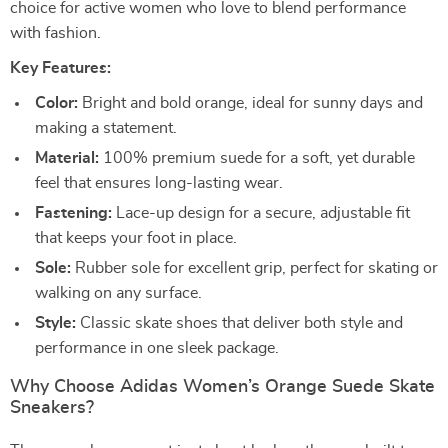
choice for active women who love to blend performance
with fashion.
Key Features:
Color:
Bright and bold orange, ideal for sunny days and
making a statement.
Material:
100% premium suede for a soft, yet durable
feel that ensures long-lasting wear.
Fastening:
Lace-up design for a secure, adjustable fit
that keeps your foot in place.
Sole:
Rubber sole for excellent grip, perfect for skating or
walking on any surface.
Style:
Classic skate shoes that deliver both style and
performance in one sleek package.
Why Choose Adidas Women’s Orange Suede Skate
Sneakers?