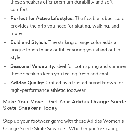
these sneakers offer premium durability and soft
comfort.
Perfect for Active Lifestyles:
The flexible rubber sole
provides the grip you need for skating, walking, and
more.
Bold and Stylish:
The striking orange color adds a
unique touch to any outfit, ensuring you stand out in
style.
Seasonal Versatility:
Ideal for both spring and summer,
these sneakers keep you feeling fresh and cool.
Adidas Quality:
Crafted by a trusted brand known for
high-performance athletic footwear.
Make Your Move – Get Your Adidas Orange Suede
Skate Sneakers Today
Step up your footwear game with these Adidas Women’s
Orange Suede Skate Sneakers. Whether you’re skating,