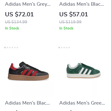
Adidas Men’s Grey
Adidas Men’s Black
Suede Sneakers
Suede Sneakers
US $72.01
US $57.01
US $134.99
US $119.99
In Stock
In Stock
Adidas Men’s Black
Adidas Men’s Green
Slip-On Sneakers
Suede Sneakers