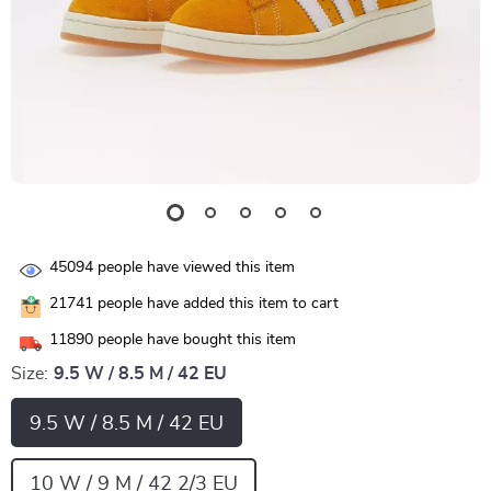
45094
people have viewed this item
21741
people have added this item to cart
11890
people have bought this item
Size:
9.5 W / 8.5 M / 42 EU
9.5 W / 8.5 M / 42 EU
10 W / 9 M / 42 2/3 EU