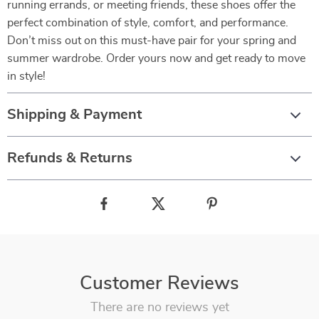
running errands, or meeting friends, these shoes offer the
perfect combination of style, comfort, and performance.
Don’t miss out on this must-have pair for your spring and
summer wardrobe. Order yours now and get ready to move
in style!
Shipping & Payment
Refunds & Returns
Customer Reviews
There are no reviews yet