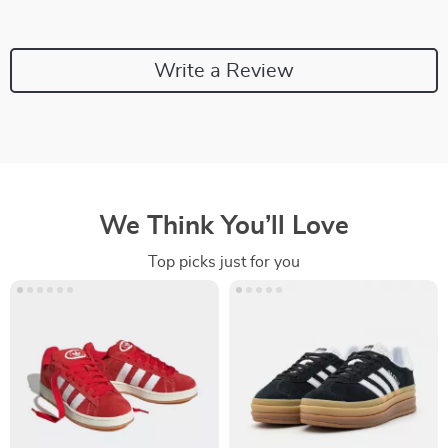
Write a Review
We Think You’ll Love
Top picks just for you