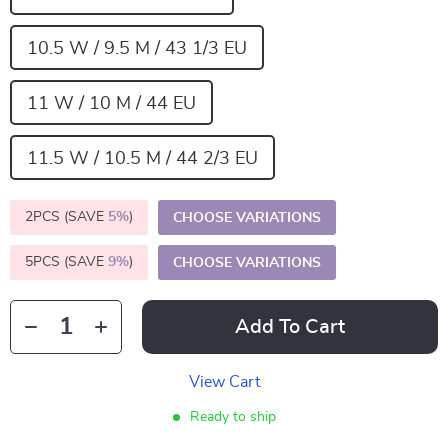
10.5 W / 9.5 M / 43 1/3 EU
11 W / 10 M / 44 EU
11.5 W / 10.5 M / 44 2/3 EU
2PCS (SAVE
5%
)
CHOOSE VARIATIONS
5PCS (SAVE
9%
)
CHOOSE VARIATIONS
Add To Cart
View Cart
Ready to ship