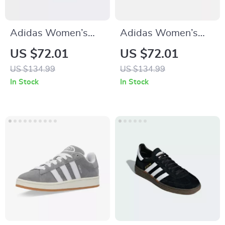
Adidas Women’s
Adidas Women’s
Red Sneakers
Suede Sneakers
US $72.01
US $72.01
US $134.99
US $134.99
In Stock
In Stock