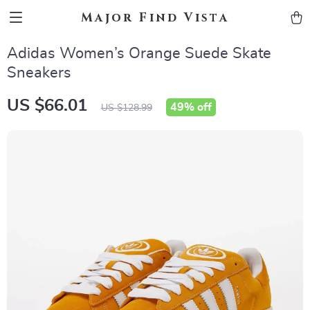
Major Find Vista
Adidas Women’s Orange Suede Skate
Sneakers
US $66.01
49%
off
US $128.99