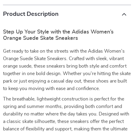
Product Description
Step Up Your Style with the Adidas Women’s
Orange Suede Skate Sneakers
Get ready to take on the streets with the Adidas Women’s
Orange Suede Skate Sneakers. Crafted with sleek, vibrant
orange suede, these sneakers bring both style and comfort
together in one bold design. Whether you’re hitting the skate
park or just enjoying a casual day out, these shoes are built
to keep you moving with ease and confidence.
The breathable, lightweight construction is perfect for the
spring and summer months, providing both comfort and
durability no matter where the day takes you. Designed with
a classic skate silhouette, these sneakers offer the perfect
balance of flexibility and support, making them the ultimate