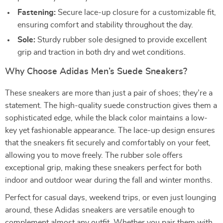
Fastening:
Secure lace-up closure for a customizable fit,
ensuring comfort and stability throughout the day.
Sole:
Sturdy rubber sole designed to provide excellent
grip and traction in both dry and wet conditions.
Why Choose Adidas Men’s Suede Sneakers?
These sneakers are more than just a pair of shoes; they’re a
statement. The high-quality suede construction gives them a
sophisticated edge, while the black color maintains a low-
key yet fashionable appearance. The lace-up design ensures
that the sneakers fit securely and comfortably on your feet,
allowing you to move freely. The rubber sole offers
exceptional grip, making these sneakers perfect for both
indoor and outdoor wear during the fall and winter months.
Perfect for casual days, weekend trips, or even just lounging
around, these Adidas sneakers are versatile enough to
complement almost any outfit. Whether you pair them with