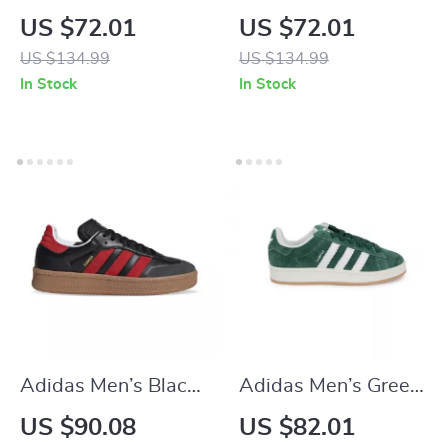
Red Sneakers
Suede Sneakers
US $72.01
US $72.01
US $134.99
US $134.99
In Stock
In Stock
Adidas Men’s Black
Adidas Men’s Green
Slip-On Sneakers
Suede Sneakers
US $90.08
US $82.01