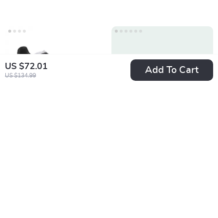
US $72.01
Add To Cart
US $134.99
Adidas Men’s White
Adidas Men’s Slip-
Slip-On Sneakers –
On Sneakers
US $85.88
US $70.11
Sporty & Versatile
US $173.36
US $157.59
In Stock
In Stock