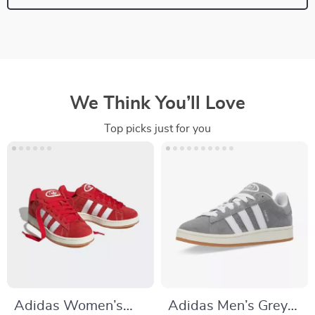
We Think You’ll Love
Top picks just for you
Adidas Women’s
Adidas Men’s Grey