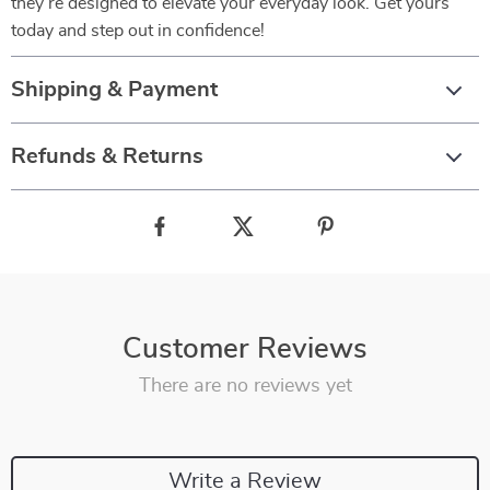
they’re designed to elevate your everyday look. Get yours
today and step out in confidence!
Shipping & Payment
Refunds & Returns
Customer Reviews
There are no reviews yet
Write a Review