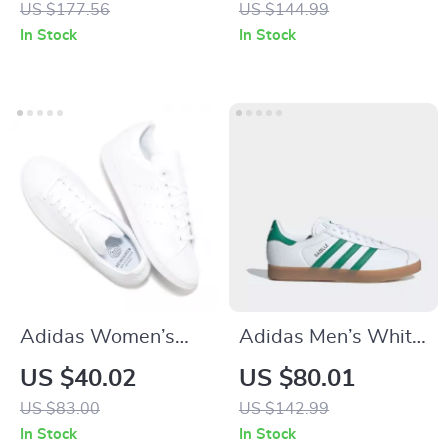
US $177.56
US $144.99
In Stock
In Stock
Adidas Women’s
Adidas Men’s White
White Faux Leather
Spring Sneakers
US $40.02
US $80.01
Sneakers
with Laces
US $83.00
US $142.99
In Stock
In Stock