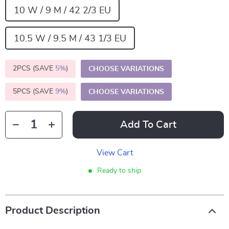
10 W / 9 M / 42 2/3 EU
10.5 W / 9.5 M / 43 1/3 EU
2PCS (SAVE
5%
)
CHOOSE VARIATIONS
5PCS (SAVE
9%
)
CHOOSE VARIATIONS
Add To Cart
View Cart
Ready to ship
Product Description