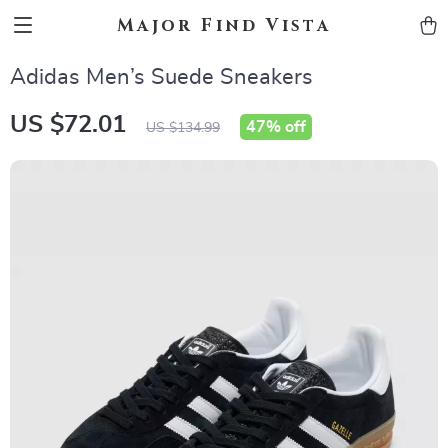
Major Find Vista
Adidas Men’s Suede Sneakers
US $72.01
47%
off
US $134.99