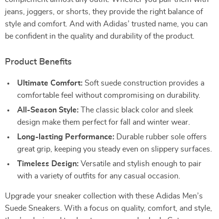
jeans, joggers, or shorts, they provide the right balance of
style and comfort. And with Adidas’ trusted name, you can
be confident in the quality and durability of the product.
Product Benefits
Ultimate Comfort:
Soft suede construction provides a
comfortable feel without compromising on durability.
All-Season Style:
The classic black color and sleek
design make them perfect for fall and winter wear.
Long-lasting Performance:
Durable rubber sole offers
great grip, keeping you steady even on slippery surfaces.
Timeless Design:
Versatile and stylish enough to pair
with a variety of outfits for any casual occasion.
Upgrade your sneaker collection with these Adidas Men’s
Suede Sneakers. With a focus on quality, comfort, and style,