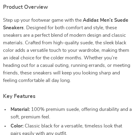
Product Overview
Step up your footwear game with the
Adidas Men’s Suede
Sneakers
. Designed for both comfort and style, these
sneakers are a perfect blend of modern design and classic
materials. Crafted from high-quality suede, the sleek black
color adds a versatile touch to your wardrobe, making them
an ideal choice for the colder months. Whether you’re
heading out for a casual outing, running errands, or meeting
friends, these sneakers will keep you looking sharp and
feeling comfortable all day long.
Key Features
Material:
100% premium suede, offering durability and a
soft, premium feel.
Color:
Classic black for a versatile, timeless look that
pairs easily with any outfit.