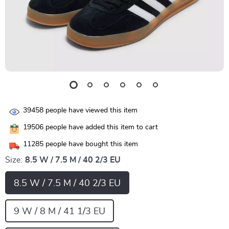
39458
people have viewed this item
19506
people have added this item to cart
11285
people have bought this item
Size:
8.5 W / 7.5 M / 40 2/3 EU
8.5 W / 7.5 M / 40 2/3 EU
9 W / 8 M / 41 1/3 EU