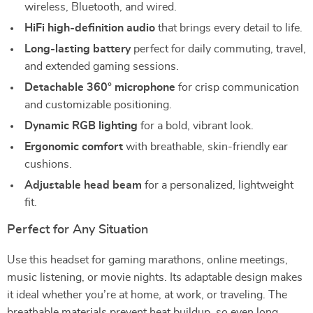
wireless, Bluetooth, and wired.
HiFi high-definition audio
that brings every detail to life.
Long-lasting battery
perfect for daily commuting, travel,
and extended gaming sessions.
Detachable 360° microphone
for crisp communication
and customizable positioning.
Dynamic RGB lighting
for a bold, vibrant look.
Ergonomic comfort
with breathable, skin-friendly ear
cushions.
Adjustable head beam
for a personalized, lightweight
fit.
Perfect for Any Situation
Use this headset for gaming marathons, online meetings,
music listening, or movie nights. Its adaptable design makes
it ideal whether you’re at home, at work, or traveling. The
breathable materials prevent heat buildup, so even long