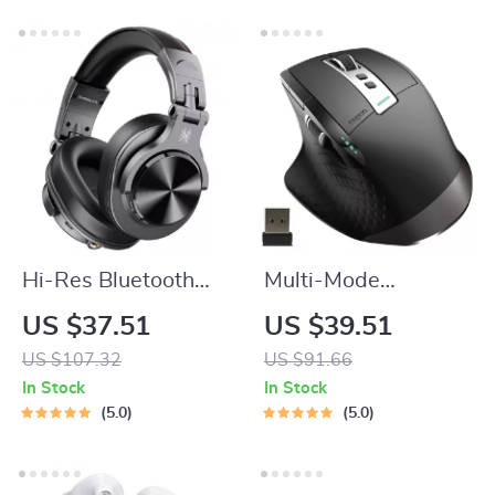
Hi-Res Bluetooth
Multi-Mode
5.2 Over-Ear
Ergonomic Wireless
US $37.51
US $39.51
Headphones with
Mouse with 3200
US $107.32
US $91.66
72H Playtime &
DPI, 8 Buttons, and
In Stock
In Stock
Audio Sharing
Easy-Switch
5.0
5.0