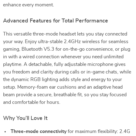
enhance every moment.
Advanced Features for Total Performance
This versatile three-mode headset lets you stay connected
your way. Enjoy ultra-stable 2.4GHz wireless for seamless
gaming, Bluetooth V5.3 for on-the-go convenience, or plug
in with a wired connection whenever you need unlimited
playtime. A detachable, fully adjustable microphone gives
you freedom and clarity during calls or in-game chats, while
the dynamic RGB lighting adds style and energy to your
setup. Memory-foam ear cushions and an adaptive head
beam provide a secure, breathable fit, so you stay focused
and comfortable for hours.
Why You’ll Love It
Three-mode connectivity
for maximum flexibility: 2.4G