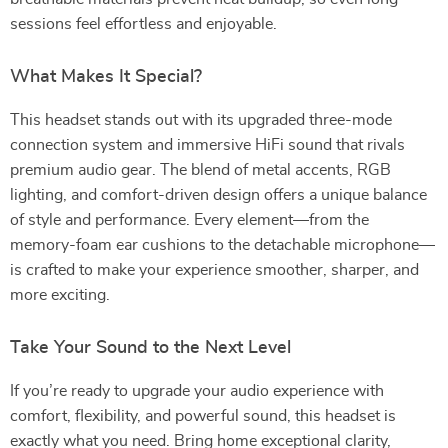
sessions feel effortless and enjoyable.
What Makes It Special?
This headset stands out with its upgraded three-mode
connection system and immersive HiFi sound that rivals
premium audio gear. The blend of metal accents, RGB
lighting, and comfort-driven design offers a unique balance
of style and performance. Every element—from the
memory-foam ear cushions to the detachable microphone—
is crafted to make your experience smoother, sharper, and
more exciting.
Take Your Sound to the Next Level
If you’re ready to upgrade your audio experience with
comfort, flexibility, and powerful sound, this headset is
exactly what you need. Bring home exceptional clarity,