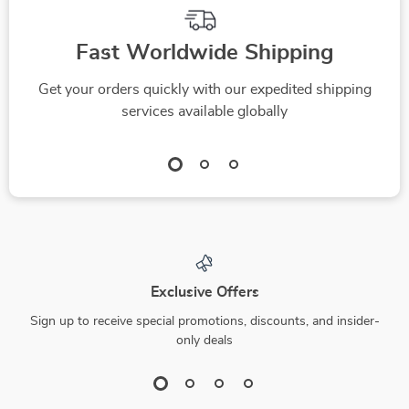
Fast Worldwide Shipping
Get your orders quickly with our expedited shipping
services available globally
Exclusive Offers
Sign up to receive special promotions, discounts, and insider-
only deals