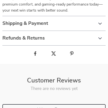
premium comfort, and gaming-ready performance today—
your next win starts with better sound.
Shipping & Payment
Refunds & Returns
Customer Reviews
There are no reviews yet