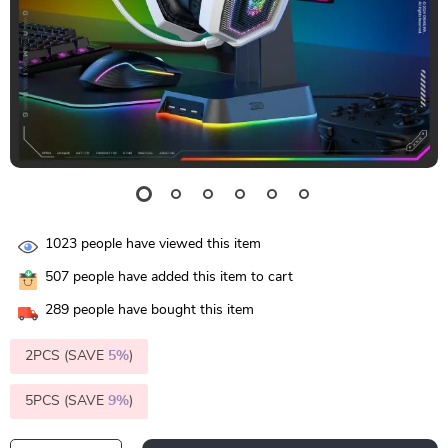
1023
people have viewed this item
507
people have added this item to cart
289
people have bought this item
2PCS (SAVE
5%
)
5PCS (SAVE
9%
)