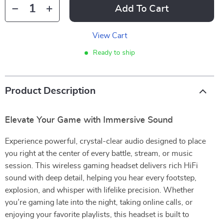
Add To Cart
View Cart
Ready to ship
Product Description
Elevate Your Game with Immersive Sound
Experience powerful, crystal-clear audio designed to place
you right at the center of every battle, stream, or music
session. This wireless gaming headset delivers rich HiFi
sound with deep detail, helping you hear every footstep,
explosion, and whisper with lifelike precision. Whether
you’re gaming late into the night, taking online calls, or
enjoying your favorite playlists, this headset is built to