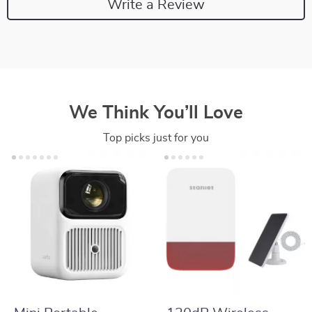
Write a Review
We Think You’ll Love
Top picks just for you