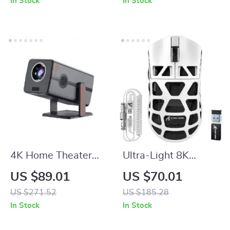
In Stock
In Stock
Cutter for Kitchen
0.7 Cu Ft
4K Home Theater
Ultra-Light 8K
Mini Projector with
Wireless Gaming
US $89.01
US $70.01
Android 13, Dual
Mouse
US $271.52
US $185.28
WiFi, BT5.2 &
In Stock
In Stock
300ANSI