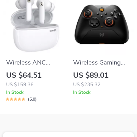
Wireless ANC
Wireless Gaming
Bluetooth 5.4
Controller with Dual
US $64.51
US $89.01
Earbuds with AI
Hall Triggers for
US $159.36
US $235.32
ENC, Hi-Fi Sound &
Switch & Mobile
In Stock
In Stock
30H Battery
5.0