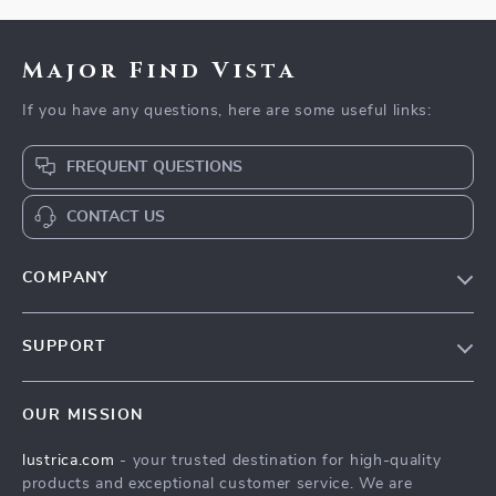
Major Find Vista
If you have any questions, here are some useful links:
FREQUENT QUESTIONS
CONTACT US
COMPANY
Blog
SUPPORT
Our Story
Contact Us
Meet The Team
OUR MISSION
Shipping Info
Careers
lustrica.com
- your trusted destination for high-quality
FAQ
Press
products and exceptional customer service. We are