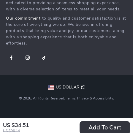
Returns Center
Influencers
dedicated to providing a seamless shopping experience,
with a diverse selection of items to meet all your needs.
Payment Methods
Affiliates
Our commitment
to quality and customer satisfaction is at
Order Status
Investor Relations
the core of everything we do. We believe in offering
products that bring value and joy to our customers, along
Partners
with a shopping experience that is both enjoyable and
Sustainability
effortless.
Philosophy
Community
US DOLLAR ($)
© 2026. All Rights Reserved.
Terms
,
Privacy
&
Accessibility
.
US $34.51
Add To Cart
US $96.14