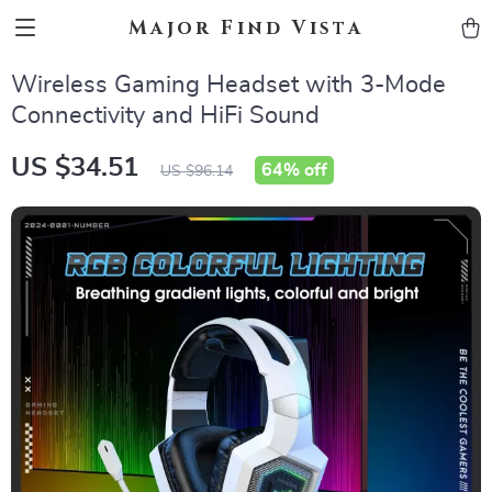
Major Find Vista
Wireless Gaming Headset with 3-Mode
Connectivity and HiFi Sound
US $34.51
64%
off
US $96.14