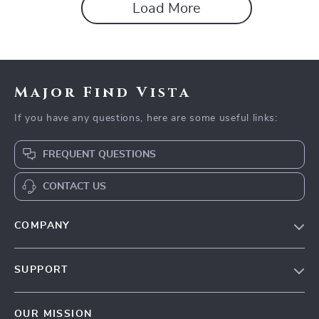
Load More
Major Find Vista
If you have any questions, here are some useful links:
FREQUENT QUESTIONS
CONTACT US
COMPANY
Blog
SUPPORT
Our Story
Contact Us
Meet The Team
OUR MISSION