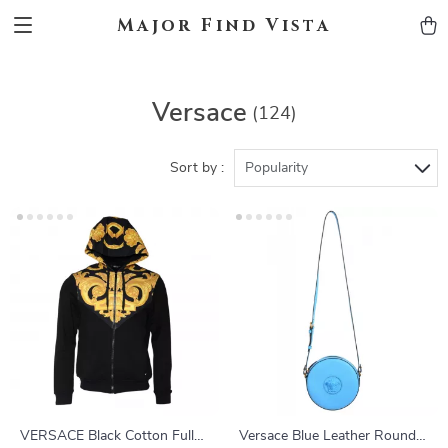
Major Find Vista
Versace
(124)
Sort by :
Popularity
VERSACE Black Cotton Full
Versace Blue Leather Round