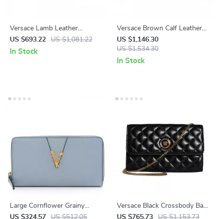
Versace Lamb Leather
Versace Brown Calf Leather
Crossbody Bag with Medusa
Camera Case Shoulder Bag –
US $693.22
US $1,081.22
US $1,146.30
Logo – White
Elegant & Versatile
US $1,534.30
In Stock
In Stock
Large Cornflower Grainy
Versace Black Crossbody Bag
Leather Gold Monogram Zip
with Adjustable Strap and
US $324.57
US $512.05
US $765.73
US $1,153.73