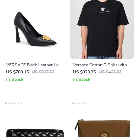
VERSACE Black Leather Logo
Versace Cotton T-Shirt with
Plaque High Heel Pumps
Iconic Monogram Design
US $780.15
US $967.63
US $323.35
US $463.33
In Stock
In Stock