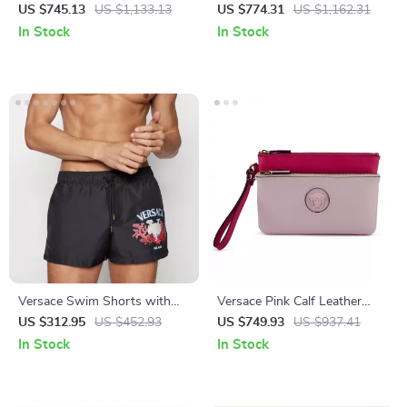
Zip Hoodie Sweater
Shoulder Bag
US $745.13
US $1,133.13
US $774.31
US $1,162.31
In Stock
In Stock
Versace Swim Shorts with
Versace Pink Calf Leather
Iconic Monogram Print
Pouch Clutch Bag with
US $312.95
US $452.93
US $749.93
US $937.41
Medusa Logo Hardware
In Stock
In Stock