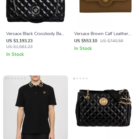
Versace Black Crossbody Bag
Versace Brown Calf Leather
with Adjustable Strap and
Wallet with Medusa Logo and
US $1,193.23
US $553.10
US $740.58
Metal Hardware
US $1,581.23
12 Card Slots
In Stock
In Stock