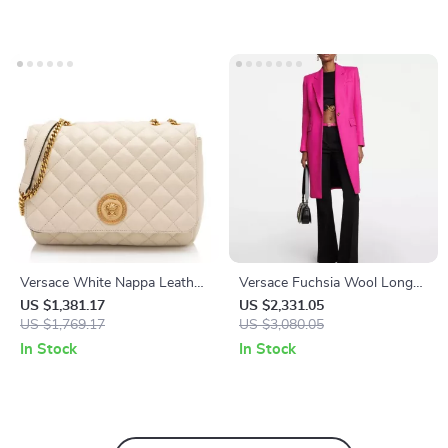
Versace White Nappa Leather
Versace Fuchsia Wool Long
Shoulder Bag
Coat with Logo Buttons
US $1,381.17
US $2,331.05
US $1,769.17
US $3,080.05
In Stock
In Stock