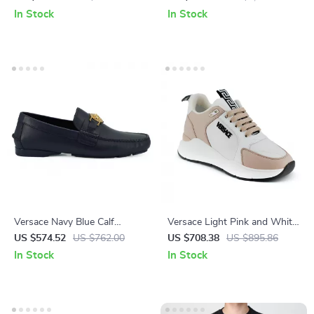
Around Clutch Wallet
Logo Hardware
In Stock
In Stock
Versace Navy Blue Calf
Versace Light Pink and White
Leather Loafers with Gold
Calf Leather and Nylon
US $574.52
US $762.00
US $708.38
US $895.86
Medusa Hardware
Sneakers with Medusa Logo
In Stock
In Stock