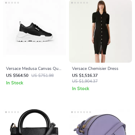
Versace Medusa Canvas Quad
Versace Chemisier Dress
Fabric Low-Top Sneakers in
US $564.50
US $751.98
US $1,516.37
Black and White
US $1,904.37
In Stock
In Stock