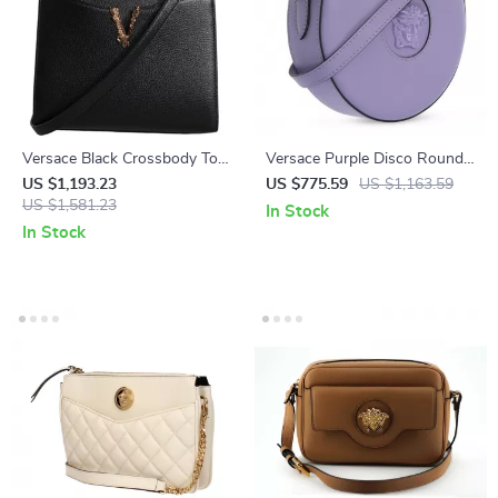
Versace Black Crossbody Tote
Versace Purple Disco Round
Bag with Adjustable Strap
Calf Leather Shoulder Bag
US $1,193.23
US $775.59
US $1,163.59
and Logo Hardware
US $1,581.23
with Medusa Logo
In Stock
In Stock