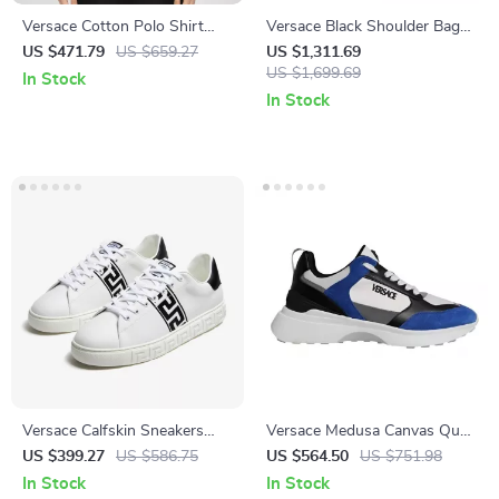
Versace Cotton Polo Shirt
Versace Black Shoulder Bag
with Iconic Logo and
with Chain Strap and Logo
US $471.79
US $659.27
US $1,311.69
Monochrome Design
Hardware
US $1,699.69
In Stock
In Stock
Versace Calfskin Sneakers
Versace Medusa Canvas Quad
with Iconic Greek Detail
Fabric Multicolor Low-Top
US $399.27
US $586.75
US $564.50
US $751.98
Sneakers
In Stock
In Stock