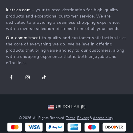
Shipping Info
Careers
lustrica.com
- your trusted destination for high-quality
FAQ
Press
products and exceptional customer service. We are
Returns Center
Influencers
dedicated to providing a seamless shopping experience,
with a diverse selection of items to meet all your needs.
Payment Methods
Affiliates
Our commitment
to quality and customer satisfaction is at
Order Status
Investor Relations
the core of everything we do. We believe in offering
products that bring value and joy to our customers, along
Partners
with a shopping experience that is both enjoyable and
Sustainability
effortless.
Philosophy
Community
US DOLLAR ($)
© 2026. All Rights Reserved.
Terms
,
Privacy
&
Accessibility
.