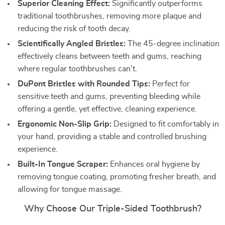
Superior Cleaning Effect:
Significantly outperforms
traditional toothbrushes, removing more plaque and
reducing the risk of tooth decay.
Scientifically Angled Bristles:
The 45-degree inclination
effectively cleans between teeth and gums, reaching
where regular toothbrushes can’t.
DuPont Bristles with Rounded Tips:
Perfect for
sensitive teeth and gums, preventing bleeding while
offering a gentle, yet effective, cleaning experience.
Ergonomic Non-Slip Grip:
Designed to fit comfortably in
your hand, providing a stable and controlled brushing
experience.
Built-In Tongue Scraper:
Enhances oral hygiene by
removing tongue coating, promoting fresher breath, and
allowing for tongue massage.
Why Choose Our Triple-Sided Toothbrush?