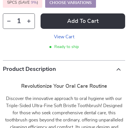
5PCS (SAVE
9%
)
CHOOSE VARIATIONS
Add To Cart
View Cart
Ready to ship
Product Description
Revolutionize Your Oral Care Routine
Discover the innovative approach to oral hygiene with our
Triple-Sided Ultra-Fine Soft Bristle Toothbrush! Designed
for those who seek comprehensive dental care, this
toothbrush goes beyond the ordinary, offering unparalleled
cleaning efficiency and comfort. Its unique design and