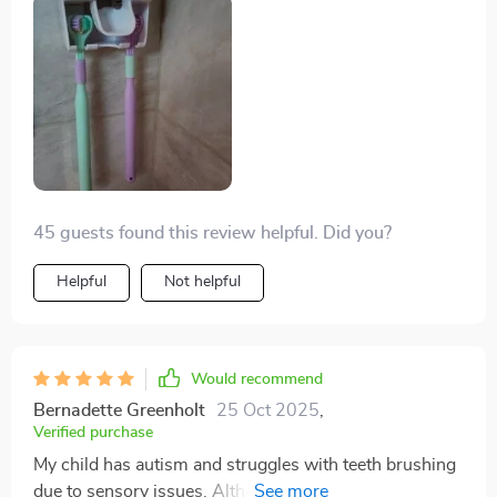
from my anxiety. However, this toothbrush has made a
significant difference! I was thrilled when I discovered
this product and decided to give it a try. Just tonight,
after using it for the first time, I am beyond pleased and
feeling hopeful. I eagerly anticipate visiting the dentist
and seeing the results. Thank you sincerely, and please
continue producing these toothbrushes.
45 guests found this review helpful. Did you?
Helpful
Not helpful
Would recommend
Bernadette Greenholt
25 Oct 2025
,
Verified purchase
My child has autism and struggles with teeth brushing
due to sensory issues. Although the bristles are