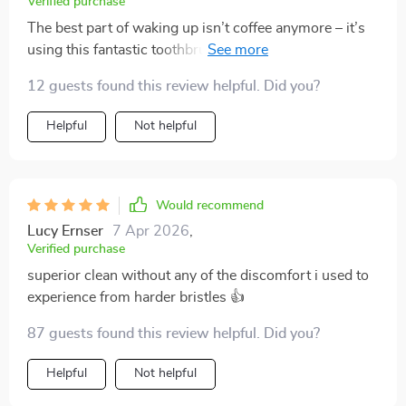
Verified purchase
The best part of waking up isn’t coffee anymore – it’s
using this fantastic toothbrush! The triple-sided design
ensures every corner gets cleaned, and the soft bristles
12 guests found this review helpful. Did you?
feel like a massage for my gums. The built-in tongue
scraper is an added bonus – it’s all I ever wanted in a
Helpful
Not helpful
toothbrush.
Would recommend
Lucy Ernser
7 Apr 2026
,
Verified purchase
superior clean without any of the discomfort i used to
experience from harder bristles 👍
87 guests found this review helpful. Did you?
Helpful
Not helpful