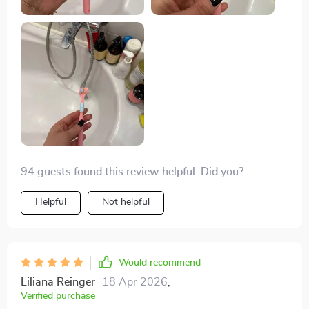
94 guests found this review helpful. Did you?
Helpful
Not helpful
Would recommend
Liliana Reinger
18 Apr 2026
,
Verified purchase