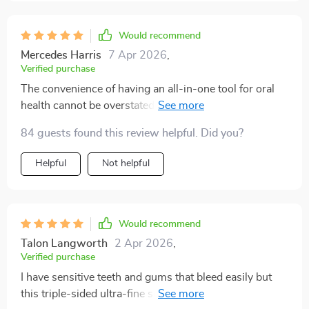
Would recommend
Mercedes Harris
7 Apr 2026
,
Verified purchase
The convenience of having an all-in-one tool for oral
health cannot be overstated! This toothbrush
outperforms all others on multiple fronts: plaque
84 guests found this review helpful. Did you?
removal, reaching difficult spots due to its V-shaped
design; sensitivity issues thanks to soft-rounded tip
Helpful
Not helpful
bristles; comfort due to ergonomic handle...it leaves
nothing unchecked!
Would recommend
Talon Langworth
2 Apr 2026
,
Verified purchase
I have sensitive teeth and gums that bleed easily but
this triple-sided ultra-fine soft bristle toothbrush has