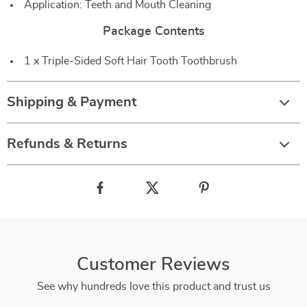
Application: Teeth and Mouth Cleaning
Package Contents
1 x Triple-Sided Soft Hair Tooth Toothbrush
Shipping & Payment
Refunds & Returns
Customer Reviews
See why hundreds love this product and trust us