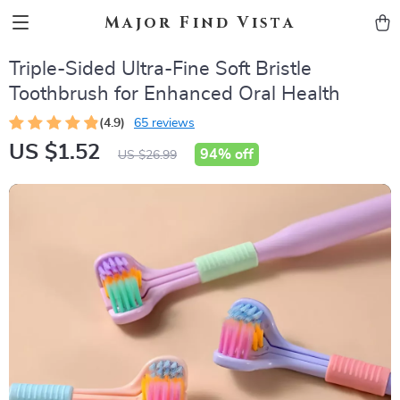
Major Find Vista
Triple-Sided Ultra-Fine Soft Bristle
Toothbrush for Enhanced Oral Health
(4.9)
65 reviews
US $1.52
94%
off
US $26.99