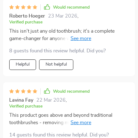
Would recommend
Roberto Hoeger
23 Mar 2026
,
Verified purchase
This isn’t just any old toothbrush; it’s a complete
game-changer for anyone who values their oral
hygiene. From its scientifically angled bristles that get
8 guests found this review helpful. Did you?
into every crevice to the ergonomic handle providing
maximum control during use - you can't go wrong.
Helpful
Not helpful
Would recommend
Lavina Fay
22 Mar 2026
,
Verified purchase
This product goes above and beyond traditional
toothbrushes - removing more plaque than ever
before. Highly recommend!
14 guests found this review helpful. Did you?