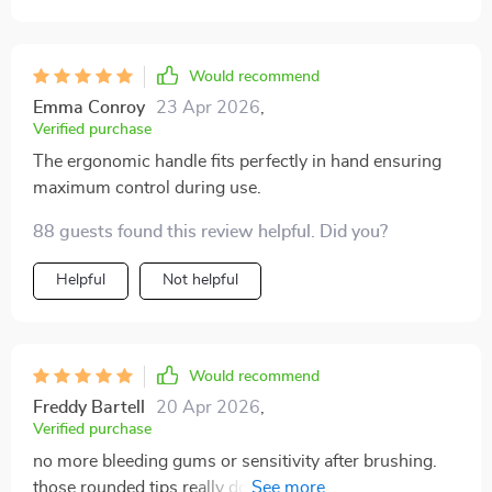
Would recommend
Emma Conroy
23 Apr 2026
,
Verified purchase
The ergonomic handle fits perfectly in hand ensuring
maximum control during use.
88 guests found this review helpful. Did you?
Helpful
Not helpful
Would recommend
Freddy Bartell
20 Apr 2026
,
Verified purchase
no more bleeding gums or sensitivity after brushing.
those rounded tips really do make all the difference.