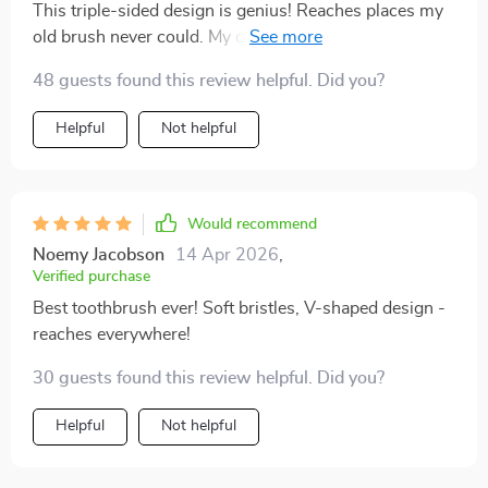
This triple-sided design is genius! Reaches places my
old brush never could. My dentist will be impressed at
my next check-up!
48 guests found this review helpful. Did you?
Helpful
Not helpful
Would recommend
Noemy Jacobson
14 Apr 2026
,
Verified purchase
Best toothbrush ever! Soft bristles, V-shaped design -
reaches everywhere!
30 guests found this review helpful. Did you?
Helpful
Not helpful