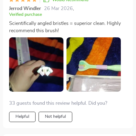
Jerrod Windler
26 Mar 2026
,
Verified purchase
Scientifically angled bristles = superior clean. Highly
recommend this brush!
33 guests found this review helpful. Did you?
Helpful
Not helpful