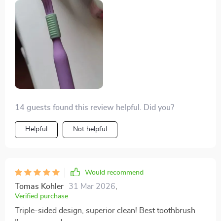
been nothing short of miraculous! Its DuPont bristles
with rounded tips are gentle on my mouth while still
ensuring an effective clean.
14 guests found this review helpful. Did you?
Helpful
Not helpful
Would recommend
Tomas Kohler
31 Mar 2026
,
Verified purchase
Triple-sided design, superior clean! Best toothbrush