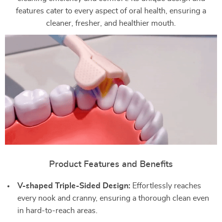
features cater to every aspect of oral health, ensuring a
cleaner, fresher, and healthier mouth.
Product Features and Benefits
V-shaped Triple-Sided Design:
Effortlessly reaches
every nook and cranny, ensuring a thorough clean even
in hard-to-reach areas.