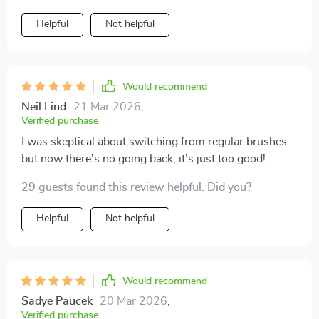
Helpful
Not helpful
Would recommend
Neil Lind
21 Mar 2026
,
Verified purchase
I was skeptical about switching from regular brushes
but now there's no going back, it’s just too good!
29 guests found this review helpful. Did you?
Helpful
Not helpful
Would recommend
Sadye Paucek
20 Mar 2026
,
Verified purchase