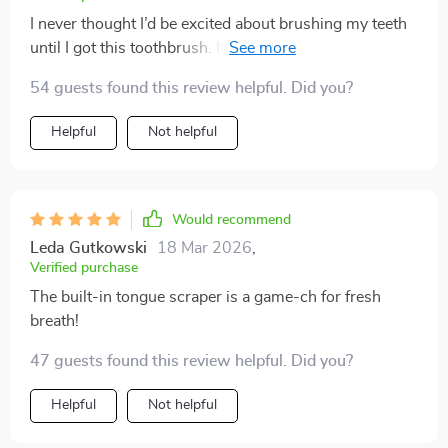
I never thought I’d be excited about brushing my teeth
until I got this toothbrush. It's made such a difference
to my oral health - no more plaque, no more bad
54 guests found this review helpful. Did you?
breath thanks to its superior cleaning effect and built-
in tongue scraper. Plus, it's so comfortable to hold
Helpful
Not helpful
with its non-slip grip!
Would recommend
Leda Gutkowski
18 Mar 2026
,
Verified purchase
The built-in tongue scraper is a game-ch for fresh
breath!
47 guests found this review helpful. Did you?
Helpful
Not helpful