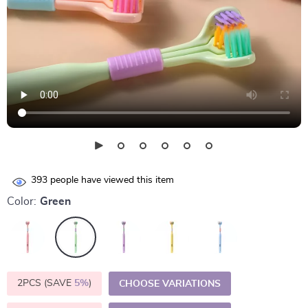
393
people have viewed this item
Color:
Green
2PCS (SAVE
5%
)
CHOOSE VARIATIONS