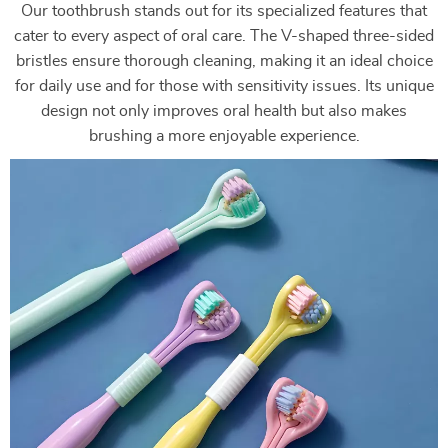
Our toothbrush stands out for its specialized features that
cater to every aspect of oral care. The V-shaped three-sided
bristles ensure thorough cleaning, making it an ideal choice
for daily use and for those with sensitivity issues. Its unique
design not only improves oral health but also makes
brushing a more enjoyable experience.