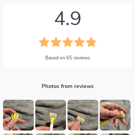
4.9
Based on
65
reviews
Photos from reviews