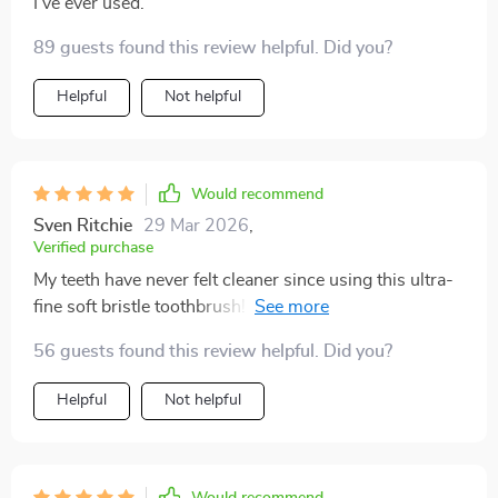
I've ever used.
89 guests found this review helpful. Did you?
Helpful
Not helpful
Would recommend
Sven Ritchie
29 Mar 2026
,
Verified purchase
My teeth have never felt cleaner since using this ultra-
fine soft bristle toothbrush! The scientifically angled
bristles reach where other brushes can't.
56 guests found this review helpful. Did you?
Helpful
Not helpful
Would recommend