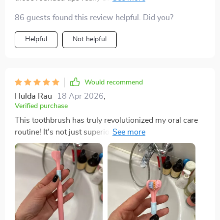
best oral care decision I've ever made.
86 guests found this review helpful. Did you?
Helpful
Not helpful
Would recommend
Hulda Rau
18 Apr 2026
,
Verified purchase
This toothbrush has truly revolutionized my oral care
routine! It's not just superior cleaning effect that sets it
apart from traditional brushes but also the scientifically
angled bristles at 45-degree inclination which
effectively clean between teeth and gums where
regular brushes fail. And let's not forget about its
ergonomic non-slip grip - brushing has never been
more comfortable!