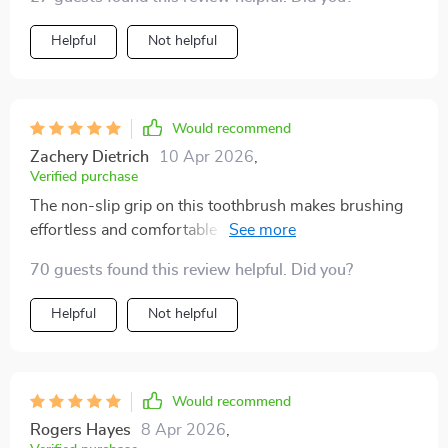
Helpful
Not helpful
Would recommend
Zachery Dietrich
10 Apr 2026
,
Verified purchase
The non-slip grip on this toothbrush makes brushing
effortless and comfortable - even with wet hands in
the morning rush!
70 guests found this review helpful. Did you?
Helpful
Not helpful
Would recommend
Rogers Hayes
8 Apr 2026
,