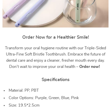
Order Now for a Healthier Smile!
Transform your oral hygiene routine with our Triple-Sided
Ultra-Fine Soft Bristle Toothbrush. Embrace the future of
dental care and enjoy a cleaner, fresher mouth every day.
Don’t wait to improve your oral health –
Order now!
Specifications
Material: PP, PBT
Color Options: Purple, Green, Blue, Pink
Size: 19.5*2.5cm