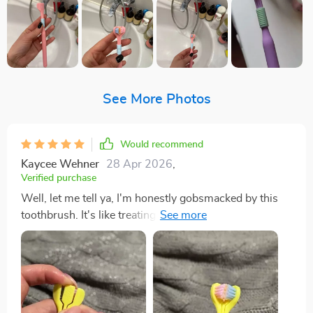
See More Photos
Would recommend
Kaycee Wehner
28 Apr 2026
,
Verified purchase
Well, let me tell ya, I'm honestly gobsmacked by this
toothbrush. It's like treating my mouth to a full-on spa
day! The bristles are so soft they feel like feathers
against your gums yet strong enough to give you that
deep feeling we all crave. It gets into every nook and
cranny of mouth effortlessly! You know those hard-to-
reach at the back of your molars? Yeah, it reaches there