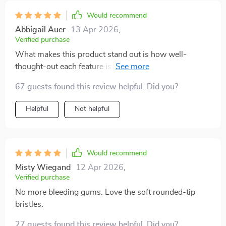
Would recommend
Abbigail Auer
13 Apr 2026
,
Verified purchase
What makes this product stand out is how well-
thought-out each feature is: From the scientifically
angled bristles designed to reach deep between teeth
67 guests found this review helpful. Did you?
and gums; To the built-in tongue scraper providing
fresher breath by removing unwanted bacteria - Every
Helpful
Not helpful
aspect contributes towards enhanced oral health.
Would recommend
Misty Wiegand
12 Apr 2026
,
Verified purchase
No more bleeding gums. Love the soft rounded-tip
bristles.
27 guests found this review helpful. Did you?