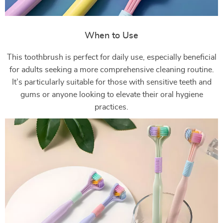
When to Use
This toothbrush is perfect for daily use, especially beneficial
for adults seeking a more comprehensive cleaning routine.
It’s particularly suitable for those with sensitive teeth and
gums or anyone looking to elevate their oral hygiene
practices.