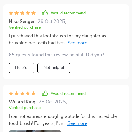
Would recommend
Niko Senger
29 Oct 2025
,
Verified purchase
I purchased this toothbrush for my daughter as
brushing her teeth had become a daily struggle. I
applied some toothpaste on it, began brushing her
65 guests found this review helpful. Did you?
teeth, and to my surprise, we were finished in just
about 30 seconds. It felt thorough as we covered her
Helpful
Not helpful
entire set of teeth simultaneously! My daughter even
mentioned that it tickled, and she actually found joy in
brushing her teeth! I wholeheartedly recommend this
toothbrush for anyone dealing with sensory issues. It
Would recommend
deserves an 11 out of 10!
Willard King
28 Oct 2025
,
Verified purchase
I cannot express enough gratitude for this incredible
toothbrush! For years, I've struggled with effectively
brushing my teeth due to gagging, likely stemming