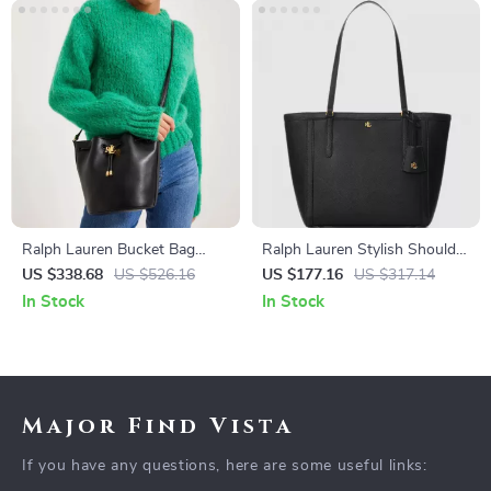
Ralph Lauren Bucket Bag
Ralph Lauren Stylish Shoulder
with Adjustable Shoulder
Bag with External & Internal
US $338.68
US $526.16
US $177.16
US $317.14
Strap and Drawstring Closure
Pockets
In Stock
In Stock
Major Find Vista
If you have any questions, here are some useful links: