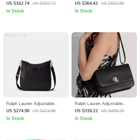
Shoulder Bag with
Leather Handbag with
US $162.74
US $302.72
US $364.42
US $551.90
Contrasting Details
Removable Shoulder Strap
In Stock
In Stock
Ralph Lauren Adjustable
Ralph Lauren Adjustable
Shoulder Bag with External &
Shoulder Bag with Twist Lock
US $274.98
US $414.96
US $318.22
US $458.20
Internal Pockets
and Logo
In Stock
In Stock