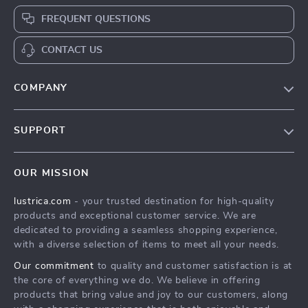
FREQUENT QUESTIONS
CONTACT US
COMPANY
Blog
SUPPORT
Our Story
Contact Us
Meet The Team
OUR MISSION
Shipping Info
Careers
lustrica.com
- your trusted destination for high-quality
FAQ
Press
products and exceptional customer service. We are
Returns Center
Influencers
dedicated to providing a seamless shopping experience,
with a diverse selection of items to meet all your needs.
Payment Methods
Affiliates
Our commitment
to quality and customer satisfaction is at
Order Status
Investor Relations
the core of everything we do. We believe in offering
products that bring value and joy to our customers, along
Partners