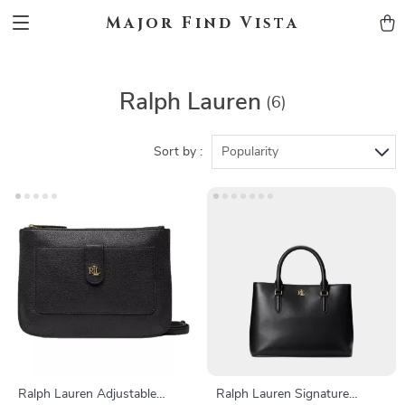
Major Find Vista
Ralph Lauren
(6)
Sort by :
Popularity
Ralph Lauren Adjustable
Ralph Lauren Signature