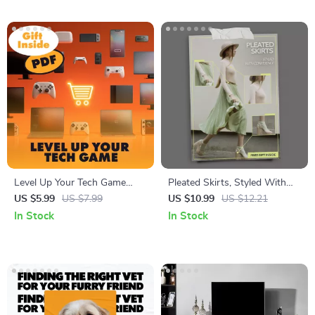
Level Up Your Tech Game
Pleated Skirts, Styled With
with Smarter Amazon
Confidence | How to Style
US $5.99
US $7.99
US $10.99
US $12.21
Shopping: The Ultimate Guide
Pleated Skirts Guide | Modern
In Stock
In Stock
to Shopping for Electronics
Outfit Ideas, AI Styling
Smartly on Amazon
Prompts & Everyday Looks