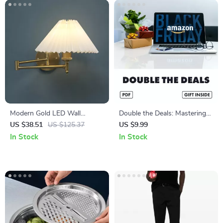
Modern Gold LED Wall
Double the Deals: Mastering
Sconce – Elegant Lighting for
Subscribe & Save with Black
US $38.51
US $125.37
US $9.99
Living Rooms & Bedrooms
Friday | Digital Guide to How
In Stock
In Stock
to Combine Subscribe & Save
with Black Friday Discounts,
Step-by-Step Strategy, Real-
Life Examples & Smart Hacks