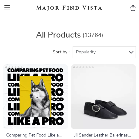
Major Find Vista
All Products
(13764)
Sort by :
Popularity
Comparing Pet Food Like a
Jil Sander Leather Ballerinas