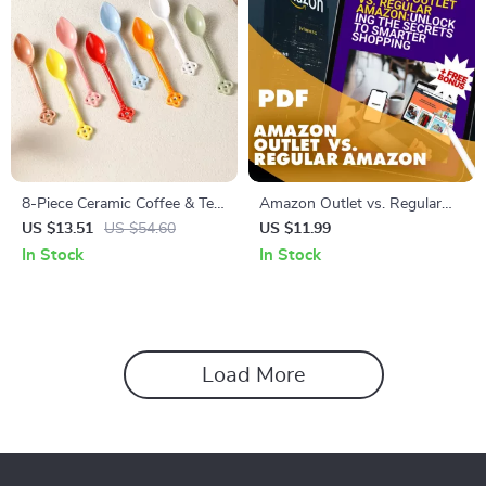
8-Piece Ceramic Coffee & Tea
Amazon Outlet vs. Regular
Spoons Set – Elegant
Amazon: Unlocking the
US $13.51
US $54.60
US $11.99
Tableware for Home & Café
Secrets to Smarter Shopping
In Stock
In Stock
| Digital Guide | How to Spot
Counterfeit Items in Amazon
Outlet | eBook, Checklist & AI
Shopping Tips
Load More