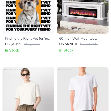
Finding the Right Vet for Your
60-Inch Wall-Mounted
Furry Friend: The Ultimate
Electric Fireplace with Remote
US $18.99
US $29.22
US $628.01
US $959.40
Guide on How to Choose a
& 12 Flame Effects
In Stock
In Stock
Vet for Your Pet