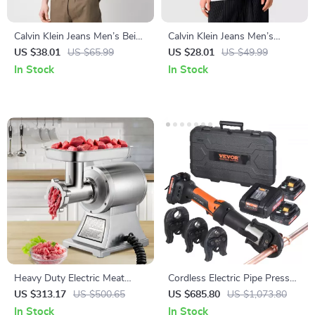
Calvin Klein Jeans Men’s Beige
Calvin Klein Jeans Men’s
Print T-Shirt
White Round Neck T-Shirt
US $38.01
US $65.99
US $28.01
US $49.99
In Stock
In Stock
Heavy Duty Electric Meat
Cordless Electric Pipe Press
Grinder 1100W – Commercial
Tool Kit with 3 Jaws and Dual
US $313.17
US $500.65
US $685.80
US $1,073.80
Food Processor
Batteries
In Stock
In Stock