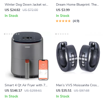
Winter Dog Down Jacket with
Dream Home Blueprint: The
Cute Rabbit & Floral Print
Ultimate Checklist to Save
US $24.82
US $72.00
US $3.99
Smart & Build Big | Budgeting
In Stock
In Stock
Guide to Save Money to Build
4.9
a House | Printable Home
Building Planner PDF
Smart 4 Qt Air Fryer with 7
Men’s VVS Moissanite Cross
Functions, App Control &
Earrings – 925 Sterling Silver
US $146.17
US $259.61
US $35.51
US $97.68
Dishwasher-Safe Parts
Punk Rock Studs
In Stock
In Stock