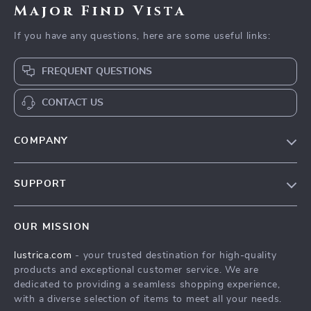
Major Find Vista
If you have any questions, here are some useful links:
FREQUENT QUESTIONS
CONTACT US
COMPANY
Blog
SUPPORT
Our Story
Contact Us
Meet The Team
OUR MISSION
Shipping Info
Careers
lustrica.com
- your trusted destination for high-quality
FAQ
Press
products and exceptional customer service. We are
Returns Center
Influencers
dedicated to providing a seamless shopping experience,
with a diverse selection of items to meet all your needs.
Payment Methods
Affiliates