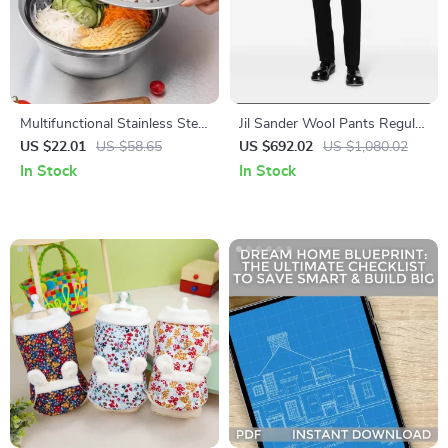
Multifunctional Stainless Steel
Jil Sander Wool Pants Regular
Kitchen Basin and Cutter Set
Fit with Monochrome Pattern
US $22.01
US $58.65
US $692.02
US $1,080.02
In Stock
In Stock