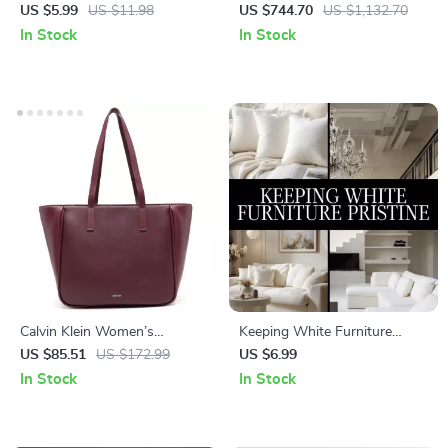
Pro | Digital Checklist for Pet
with Buckle
US $5.99
US $11.98
US $744.70
US $1,132.70
Parents | Instant Download
In Stock
In Stock
Guide on **how to compare
pet food** | Cat & Dog Food
Ingredient Comparison
Printable
Calvin Klein Women’s
Keeping White Furniture
Handbag
Pristine | Digital Download
US $85.51
US $172.99
US $6.99
Guide for Cleaning, Daily
In Stock
In Stock
Maintenance, Stain Removal &
AI-Powered Furniture Care