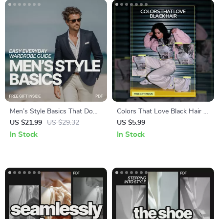
Men’s Style Basics That Do
Colors That Love Black Hair |
the Work for You – Easy
Style Guide Answering What
US $21.99
US $29.32
US $5.99
Everyday Wardrobe Guide |
Outfit Colors Suit Black Hair |
In Stock
In Stock
what mens style basics make
Digital Download
dressing easy