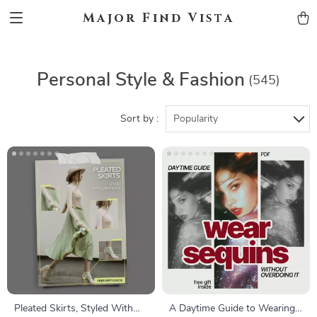
Major Find Vista
Personal Style & Fashion
(545)
Sort by :
Popularity
Pleated Skirts, Styled With
A Daytime Guide to Wearing