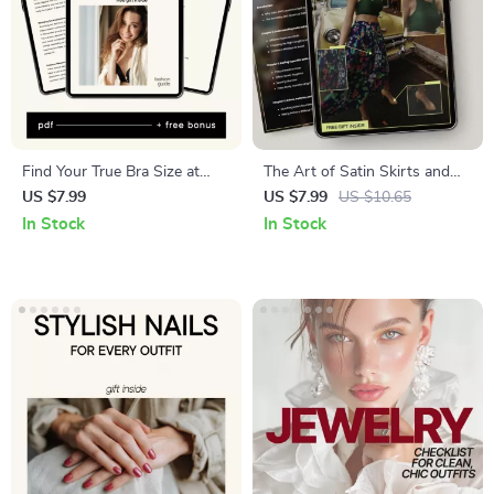
Find Your True Bra Size at
The Art of Satin Skirts and
Home – Digital Bra Size
Tops – Style Guide for How
US $7.99
US $7.99
US $10.65
Guide, At-Home Measuring
to Pair Satin Skirts with Tops
In Stock
In Stock
Checklist, Fit Correction
| Effortless Outfits, Capsule
eBook for Women, Instant
Wardrobe & Elegant Looks
Download