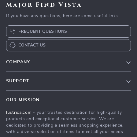
Major Find Vista
If you have any questions, here are some useful links:
FREQUENT QUESTIONS
CONTACT US
COMPANY
Blog
SUPPORT
Our Story
Contact Us
Meet The Team
OUR MISSION
Shipping Info
Careers
lustrica.com
- your trusted destination for high-quality
FAQ
Press
products and exceptional customer service. We are
Returns Center
Influencers
dedicated to providing a seamless shopping experience,
with a diverse selection of items to meet all your needs.
Payment Methods
Affiliates