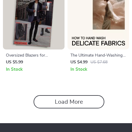
Oversized Blazers for
The Ultimate Hand-Washing
Effortless Style | Complete
Checklist for Delicate Fabrics |
US $5.99
US $4.99
US $7.68
Style Guide on How to Wear
Stylish Laundry Care Guide |
In Stock
In Stock
Oversized Blazers with
how to hand wash delicate
Confidence
fabrics
Load More