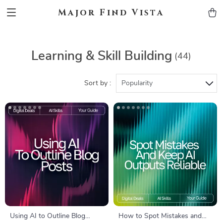
Major Find Vista
Learning & Skill Building
(44)
Sort by :
Popularity
Using AI to Outline Blog
How to Spot Mistakes and