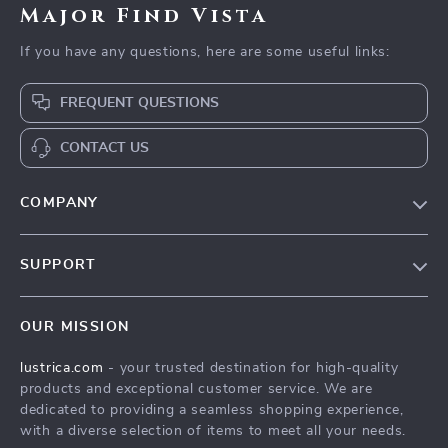
Major Find Vista
If you have any questions, here are some useful links:
FREQUENT QUESTIONS
CONTACT US
COMPANY
Blog
SUPPORT
Our Story
Contact Us
Meet The Team
OUR MISSION
Shipping Info
Careers
lustrica.com
- your trusted destination for high-quality
FAQ
Press
products and exceptional customer service. We are
Returns Center
Influencers
dedicated to providing a seamless shopping experience,
with a diverse selection of items to meet all your needs.
Payment Methods
Affiliates