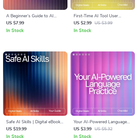
A Beginner’s Guide to AI
First-Time AI Tool User
Writing Help | Digital
Checklist | Beginner-Friendly
US $7.99
US $2.99
US $3.99
Download for Learning AI
Digital Download for AI
In Stock
In Stock
Writing Help for Beginners
Newbies | Essential Guide
with tips for first time ai tool
users
Safe AI Skills | Digital eBook
Your AI-Powered Language
for Privacy and Data
Practice Checklist – Digital
US $19.99
US $3.99
US $5.32
Protection | Learn How to
Language Learning Guide, AI
In Stock
In Stock