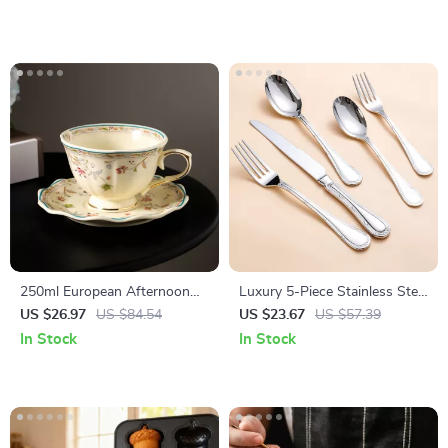
250ml European Afternoon
Luxury 5-Piece Stainless Steel
Tea Cup & Saucer – Elegant
Flatware Set
US $26.97
US $84.54
US $23.67
US $57.39
Ceramic Drinkware
In Stock
In Stock