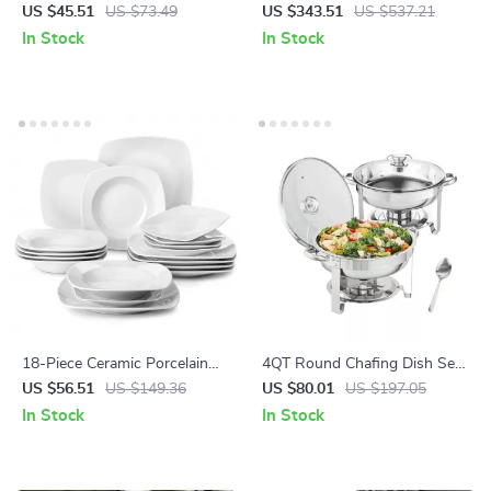
Duck-Bill Tea Filter for Home
Dinnerware Set – Porcelain
US $45.51
US $73.49
US $343.51
US $537.21
Brewing
Plates, Bowls, Mugs
In Stock
In Stock
18-Piece Ceramic Porcelain
4QT Round Chafing Dish Set
Dinnerware Set – Service for
– 2 Pack Stainless Steel
US $56.51
US $149.36
US $80.01
US $197.05
6 – Dinner, Soup & Dessert
Buffet Warmers
In Stock
In Stock
Plates