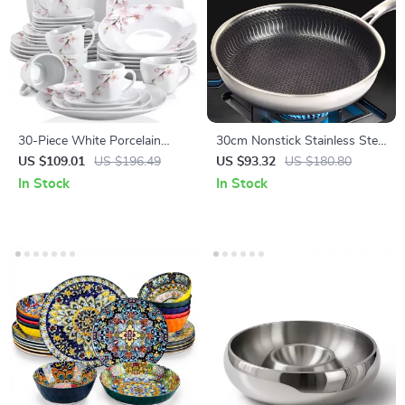
30-Piece White Porcelain
30cm Nonstick Stainless Steel
Dinnerware Set with Pink
Frying Pan for Gas &
US $109.01
US $196.49
US $93.32
US $180.80
Floral Design
Induction Cooking
In Stock
In Stock