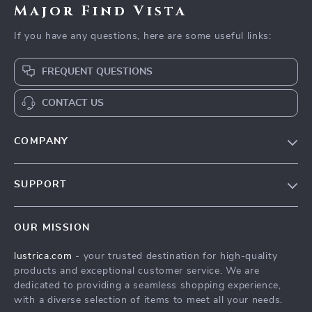
Major Find Vista
If you have any questions, here are some useful links:
FREQUENT QUESTIONS
CONTACT US
COMPANY
Blog
SUPPORT
Our Story
Contact Us
Meet The Team
OUR MISSION
Shipping Info
Careers
lustrica.com
- your trusted destination for high-quality
FAQ
Press
products and exceptional customer service. We are
Returns Center
Influencers
dedicated to providing a seamless shopping experience,
with a diverse selection of items to meet all your needs.
Payment Methods
Affiliates