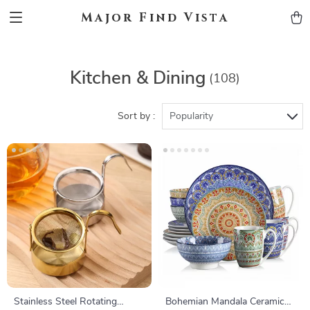
Major Find Vista
Kitchen & Dining
(108)
Sort by :
Popularity
Stainless Steel Rotating
Bohemian Mandala Ceramic