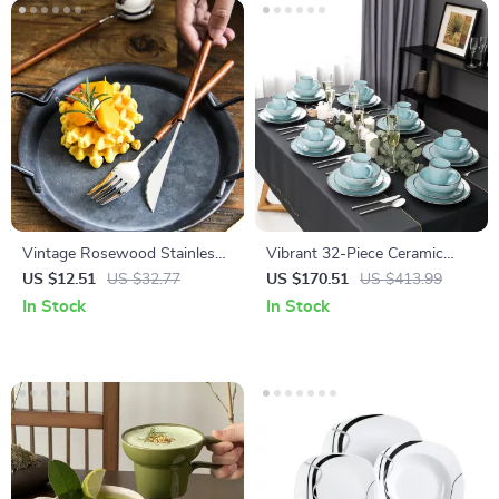
Vintage Rosewood Stainless
Vibrant 32-Piece Ceramic
Steel Dinnerware Set
Stoneware Dinnerware Set –
US $12.51
US $32.77
US $170.51
US $413.99
Ocean-Inspired Design
In Stock
In Stock