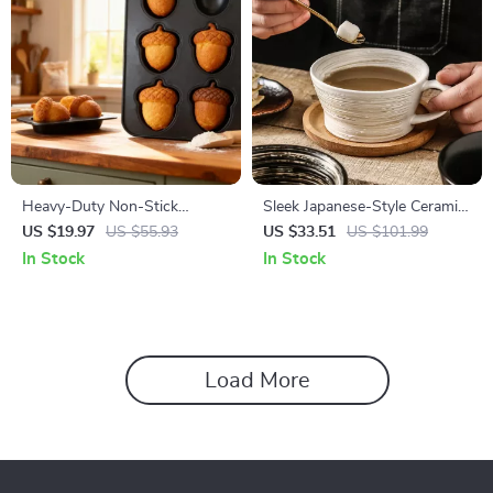
Heavy-Duty Non-Stick
Sleek Japanese-Style Ceramic
Madeleine & Mini Treat Baking
Coffee Mug 12 oz with
US $19.97
US $55.93
US $33.51
US $101.99
Pan
Handle
In Stock
In Stock
Load More