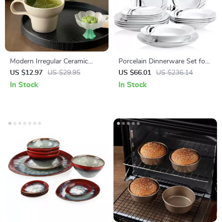
Modern Irregular Ceramic
Porcelain Dinnerware Set for
Coffee Mug with Artistic
6, 18 Pcs, Square Plates with
US $12.97
US $29.95
US $66.01
US $236.14
Handle
Black Line
In Stock
In Stock