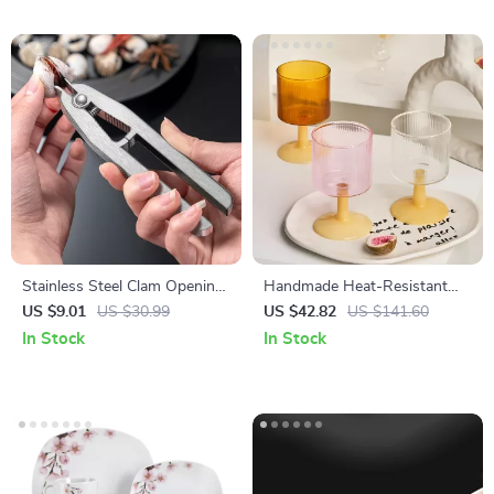
Stainless Steel Clam Opening
Handmade Heat-Resistant
Pliers – Easy Grip Seafood
Glass Cup for Wine,
US $9.01
US $30.99
US $42.82
US $141.60
Shell Opener Tool
Champagne & Coffee
In Stock
In Stock