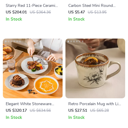
Starry Red 11-Piece Ceramic
Carbon Steel Mini Round
Dinnerware Set
Baking Mold for Air Fryers &
US $204.01
US $364.36
US $5.47
US $13.95
Ovens
In Stock
In Stock
Elegant White Stoneware
Retro Porcelain Mug with Lid
Dinnerware Set – 16-Piece
and Spoon – Creative Coffee
US $320.17
US $634.56
US $27.51
US $65.28
Square Leaf Pattern
& Tea Cup
In Stock
In Stock