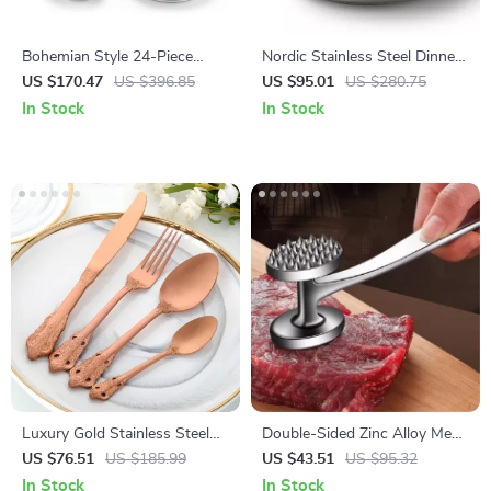
Bohemian Style 24-Piece
Nordic Stainless Steel Dinner
Ceramic Dinnerware Set for 6
Plate
US $170.47
US $396.85
US $95.01
US $280.75
– Plates & Bowls
In Stock
In Stock
Luxury Gold Stainless Steel
Double-Sided Zinc Alloy Meat
Flatware Set – 16-Piece
Tenderizer Hammer – Heavy
US $76.51
US $185.99
US $43.51
US $95.32
Tableware
Duty Kitchen Tool
In Stock
In Stock