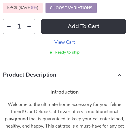
5PCS (SAVE
9%
)
CHOOSE VARIATIONS
Add To Cart
View Cart
Ready to ship
Product Description
Introduction
Welcome to the ultimate home accessory for your feline
friend! Our Deluxe Cat Tower offers a multifunctional
playground that is guaranteed to keep your cat entertained,
healthy, and happy. This cat tree is a must-have for any cat