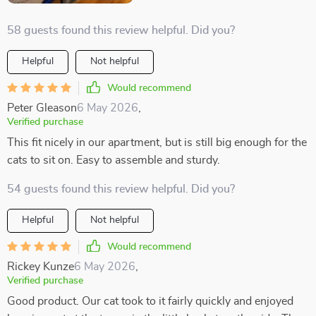
58 guests found this review helpful. Did you?
Helpful
Not helpful
Would recommend
Peter Gleason
6 May 2026
,
Verified purchase
This fit nicely in our apartment, but is still big enough for the
cats to sit on. Easy to assemble and sturdy.
54 guests found this review helpful. Did you?
Helpful
Not helpful
Would recommend
Rickey Kunze
6 May 2026
,
Verified purchase
Good product. Our cat took to it fairly quickly and enjoyed