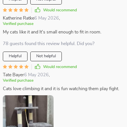
Would recommend
Katherine Ratke
6 May 2026
,
Verified purchase
My cats like it and It's small enough to fit in room.
78 guests found this review helpful. Did you?
Helpful
Not helpful
Would recommend
Tate Bayer
6 May 2026
,
Verified purchase
Cats love climbing it and it is fun watching them play fight.