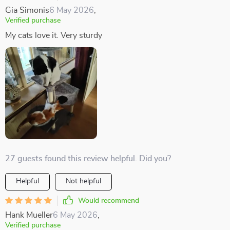
Gia Simonis
6 May 2026
,
Verified purchase
My cats love it. Very sturdy
27 guests found this review helpful. Did you?
Helpful
Not helpful
Would recommend
Hank Mueller
6 May 2026
,
Verified purchase