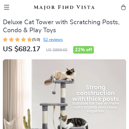
Major Find Vista
Deluxe Cat Tower with Scratching Posts,
Condo & Play Toys
(5.0)
52 reviews
US $682.17
22%
off
US $869.65