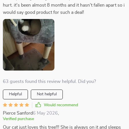
hurt. it's been almost 8 months and it hasn't fallen apart so i
would say good product for such a deal!
63 guests found this review helpful. Did you?
Helpful
Not helpful
Would recommend
Pierce Sanford
6 May 2026
,
Verified purchase
Our cat just loves this tree!!! She is always on it and sleeps