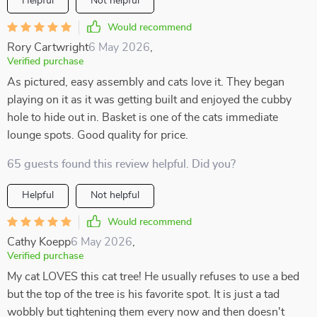
Helpful
Not helpful
Would recommend
Rory Cartwright
6 May 2026
,
Verified purchase
As pictured, easy assembly and cats love it. They began
playing on it as it was getting built and enjoyed the cubby
hole to hide out in. Basket is one of the cats immediate
lounge spots. Good quality for price.
65 guests found this review helpful. Did you?
Helpful
Not helpful
Would recommend
Cathy Koepp
6 May 2026
,
Verified purchase
My cat LOVES this cat tree! He usually refuses to use a bed
but the top of the tree is his favorite spot. It is just a tad
wobbly but tightening them every now and then doesn't