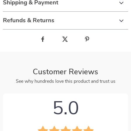
Shipping & Payment
Refunds & Returns
Customer Reviews
See why hundreds love this product and trust us
5.0