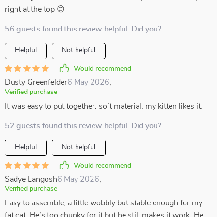
right at the top 😊
56 guests found this review helpful. Did you?
Helpful
Not helpful
Would recommend
Dusty Greenfelder
6 May 2026
,
Verified purchase
It was easy to put together, soft material, my kitten likes it.
52 guests found this review helpful. Did you?
Helpful
Not helpful
Would recommend
Sadye Langosh
6 May 2026
,
Verified purchase
Easy to assemble, a little wobbly but stable enough for my
fat cat, He’s too chunky for it but he still makes it work. He