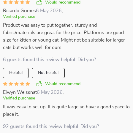
Would recommend
Ricardo Grimes
6 May 2026
,
Verified purchase
Product was easy to put together, sturdy and
fabric/materials are great for the price. Platforms are good
size for kitten or young cat. Might not be suitable for larger
cats but works well for ours!
6 guests found this review helpful. Did you?
Helpful
Not helpful
Would recommend
Elwyn Weissnat
6 May 2026
,
Verified purchase
It was easy to set up. It is quite large so have a good space to
place it.
92 guests found this review helpful. Did you?