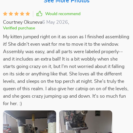
See More Photos
Would recommend
Courtney Okuneva
6 May 2026
,
Verified purchase
My kitten jumped right on it as soon as I finished assembling
it! She didn't even wait for me to move it to the window.
Assembly was easy, and all parts were labeled properly--
and it includes an extra ball! It is a bit wobbly when she
starts going crazy on it, but I'm not worried about it falling
on its side or anything like that. She loves all the different
levels, and sleeps on the top perch at night. She's truly the
queen of this realm. I also give her catnip on on of the levels,
and she goes crazy jumping up and down. It's so much fun
for her. :)