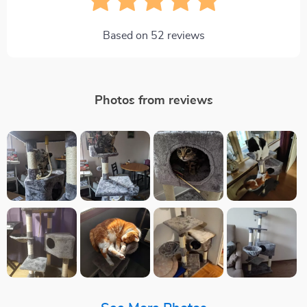
Based on
52
reviews
Photos from reviews