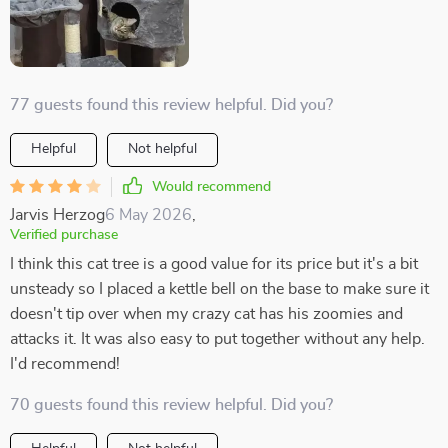
77 guests found this review helpful. Did you?
Helpful
Not helpful
Would recommend
Jarvis Herzog
6 May 2026
,
Verified purchase
I think this cat tree is a good value for its price but it's a bit
unsteady so I placed a kettle bell on the base to make sure it
doesn't tip over when my crazy cat has his zoomies and
attacks it. It was also easy to put together without any help.
I'd recommend!
70 guests found this review helpful. Did you?