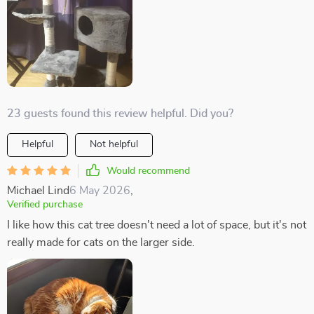
23 guests found this review helpful. Did you?
Helpful
Not helpful
Would recommend
Michael Lind
6 May 2026
,
Verified purchase
I like how this cat tree doesn't need a lot of space, but it's not
really made for cats on the larger side.