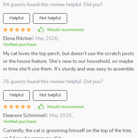
84 guests found this review helpful. Did you?
Helpful
Not helpful
Would recommend
Elena Ritchie
6 May 2026
,
Verified purchase
My cat loves the top perch, but doesn’t use the scratch posts
or the house feature. She’s new to our household, so maybe
in time she’ll use them. It’s sturdy and was easy to assemble.
76 guests found this review helpful. Did you?
Helpful
Not helpful
Would recommend
Eleanore Schimmel
6 May 2026
,
Verified purchase
Currently, the cat is grooming himself on the top of the tree,