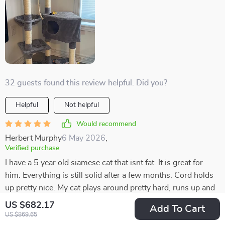
32 guests found this review helpful. Did you?
Helpful
Not helpful
Would recommend
Herbert Murphy
6 May 2026
,
Verified purchase
I have a 5 year old siamese cat that isnt fat. It is great for
him. Everything is still solid after a few months. Cord holds
up pretty nice. My cat plays around pretty hard, runs up and
down.
US $682.17
Add To Cart
US $869.65
21 guests found this review helpful. Did you?