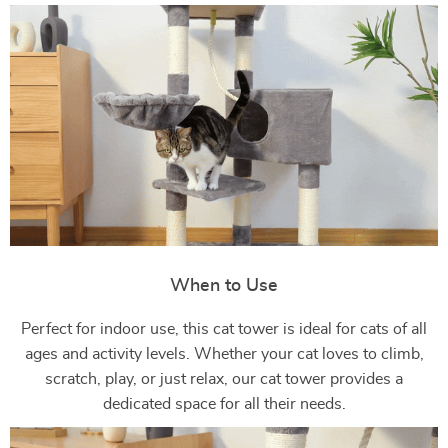
When to Use
Perfect for indoor use, this cat tower is ideal for cats of all
ages and activity levels. Whether your cat loves to climb,
scratch, play, or just relax, our cat tower provides a
dedicated space for all their needs.