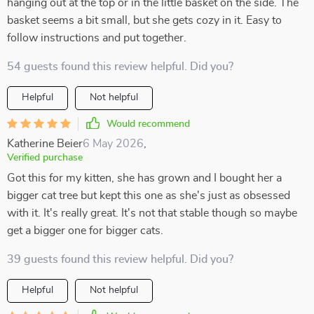
hanging out at the top or in the little basket on the side. The
basket seems a bit small, but she gets cozy in it. Easy to
follow instructions and put together.
54 guests found this review helpful. Did you?
Helpful
Not helpful
Would recommend
Katherine Beier
6 May 2026
,
Verified purchase
Got this for my kitten, she has grown and I bought her a
bigger cat tree but kept this one as she's just as obsessed
with it. It's really great. It's not that stable though so maybe
get a bigger one for bigger cats.
39 guests found this review helpful. Did you?
Helpful
Not helpful