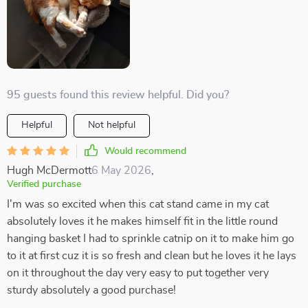
95 guests found this review helpful. Did you?
Helpful
Not helpful
Would recommend
Hugh McDermott
6 May 2026
,
Verified purchase
I'm was so excited when this cat stand came in my cat
absolutely loves it he makes himself fit in the little round
hanging basket I had to sprinkle catnip on it to make him go
to it at first cuz it is so fresh and clean but he loves it he lays
on it throughout the day very easy to put together very
sturdy absolutely a good purchase!