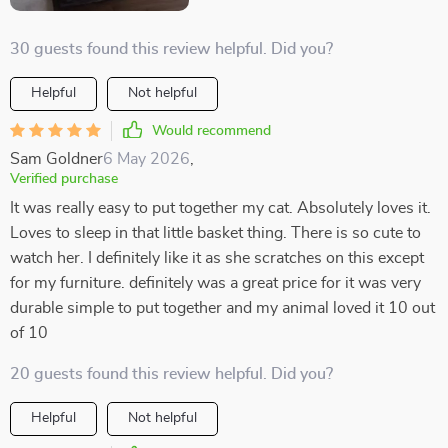
30 guests found this review helpful. Did you?
Helpful
Not helpful
Would recommend
Sam Goldner
6 May 2026
,
Verified purchase
It was really easy to put together my cat. Absolutely loves it.
Loves to sleep in that little basket thing. There is so cute to
watch her. I definitely like it as she scratches on this except
for my furniture. definitely was a great price for it was very
durable simple to put together and my animal loved it 10 out
of 10
20 guests found this review helpful. Did you?
Helpful
Not helpful