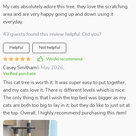
My cats absolutely adore this tree, they love the scratching
area and are very happy going up and down using it
everyday.
43 guests found this review helpful. Did you?
Helpful
Not helpful
Would recommend
Casey Smitham
6 May 2026
,
Verified purchase
This cat tree is worth it. It was super easy to put together,
and my cats love it. There is different levels which is nice.
The only thing is that I wish the top bed was bigger as my
cats are both too big to lay in it, but they do like to just sit at
the top. Overall, I highly recommend purchasing this item!