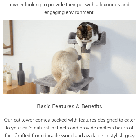
owner looking to provide their pet with a luxurious and
engaging environment.
Basic Features & Benefits
Our cat tower comes packed with features designed to cater
to your cat’s natural instincts and provide endless hours of
fun. Crafted from durable wood and available in stylish gray