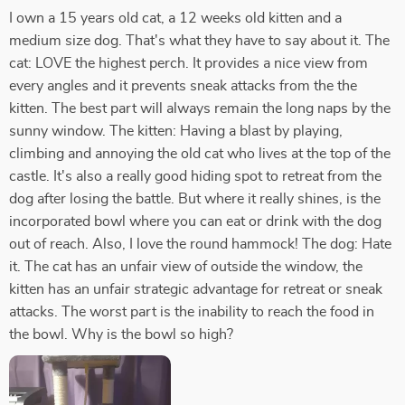
I own a 15 years old cat, a 12 weeks old kitten and a
medium size dog. That's what they have to say about it. The
cat: LOVE the highest perch. It provides a nice view from
every angles and it prevents sneak attacks from the the
kitten. The best part will always remain the long naps by the
sunny window. The kitten: Having a blast by playing,
climbing and annoying the old cat who lives at the top of the
castle. It's also a really good hiding spot to retreat from the
dog after losing the battle. But where it really shines, is the
incorporated bowl where you can eat or drink with the dog
out of reach. Also, I love the round hammock! The dog: Hate
it. The cat has an unfair view of outside the window, the
kitten has an unfair strategic advantage for retreat or sneak
attacks. The worst part is the inability to reach the food in
the bowl. Why is the bowl so high?