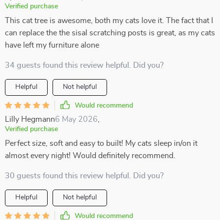
Verified purchase
This cat tree is awesome, both my cats love it. The fact that I
can replace the the sisal scratching posts is great, as my cats
have left my furniture alone
34 guests found this review helpful. Did you?
Helpful
Not helpful
Would recommend
Lilly Hegmann
6 May 2026
,
Verified purchase
Perfect size, soft and easy to built! My cats sleep in/on it
almost every night! Would definitely recommend.
30 guests found this review helpful. Did you?
Helpful
Not helpful
Would recommend