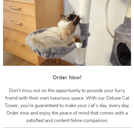
Order Now!
Don’t miss out on the opportunity to provide your furry
friend with their own luxurious space. With our Deluxe Cat
Tower, you’re guaranteed to make your cat’s day, every day.
Order now and enjoy the peace of mind that comes with a
satisfied and content feline companion.