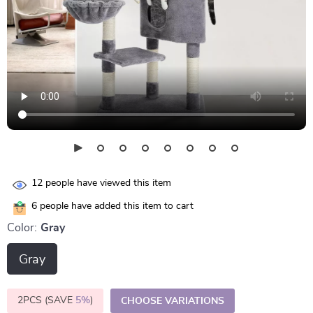
12
people have viewed this item
6
people have added this item to cart
Color:
Gray
Gray
2PCS (SAVE
5%
)
CHOOSE VARIATIONS