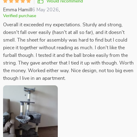
Would recommend
Emma Hamill
6 May 2026
,
Verified purchase
Overall it exceeded my expectations. Sturdy and strong,
doesn't fall over easily (hasn't at all so far), and it doesn't
smell. The sheet for assembly was hard to find but I could
piece it together without reading as much. I don't like the
furball though. I tested it and the ball broke easily from the
string. They gave another that I tied it up with though. Worth
the money. Worked either way. Nice design, not too big even
though I live in an apartment.