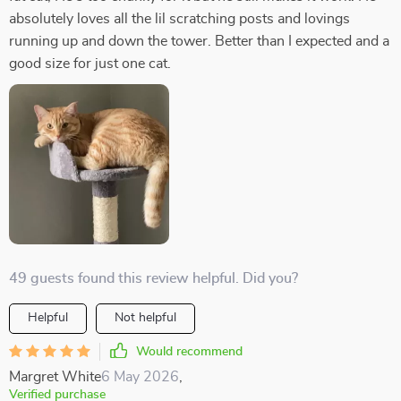
absolutely loves all the lil scratching posts and lovings
running up and down the tower. Better than I expected and a
good size for just one cat.
49 guests found this review helpful. Did you?
Helpful
Not helpful
Would recommend
Margret White
6 May 2026
,
Verified purchase