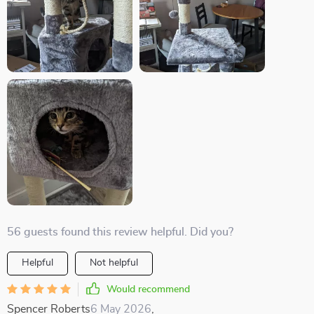
56 guests found this review helpful. Did you?
Helpful
Not helpful
Would recommend
Spencer Roberts
6 May 2026
,