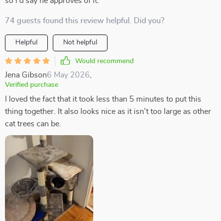
so I'd say he approves of it.
74 guests found this review helpful. Did you?
Helpful
Not helpful
Would recommend
Jena Gibson
6 May 2026
,
Verified purchase
I loved the fact that it took less than 5 minutes to put this
thing together. It also looks nice as it isn't too large as other
cat trees can be.