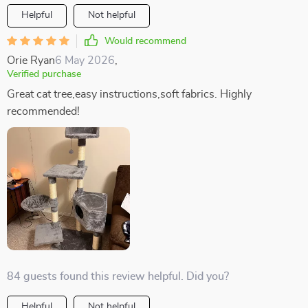
Helpful
Not helpful
Would recommend
Orie Ryan
6 May 2026
,
Verified purchase
Great cat tree,easy instructions,soft fabrics. Highly
recommended!
84 guests found this review helpful. Did you?
Helpful
Not helpful