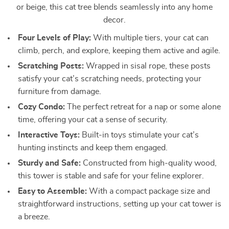
or beige, this cat tree blends seamlessly into any home
decor.
Four Levels of Play:
With multiple tiers, your cat can
climb, perch, and explore, keeping them active and agile.
Scratching Posts:
Wrapped in sisal rope, these posts
satisfy your cat’s scratching needs, protecting your
furniture from damage.
Cozy Condo:
The perfect retreat for a nap or some alone
time, offering your cat a sense of security.
Interactive Toys:
Built-in toys stimulate your cat’s
hunting instincts and keep them engaged.
Sturdy and Safe:
Constructed from high-quality wood,
this tower is stable and safe for your feline explorer.
Easy to Assemble:
With a compact package size and
straightforward instructions, setting up your cat tower is
a breeze.