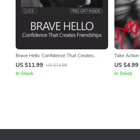
Brave Hello: Confidence That Creates
Take Action 
Friendships | A Practical Guide on How to
Confidence 
US $11.99
US $4.99
US $14.99
Build Confidence to Make New Friends
In Stock
In Stock