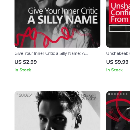
Give Your Inner Critic a Silly Name: A
Unshakeable
Checklist to Weaken Your Inner Voice
A Practical 
US $2.99
US $9.99
Confidence 
In Stock
In Stock
Personal Gr