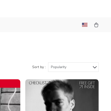
Sort by :
Popularity