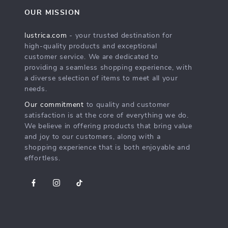
OUR MISSION
lustrica.com
- your trusted destination for
high-quality products and exceptional
customer service. We are dedicated to
providing a seamless shopping experience, with
a diverse selection of items to meet all your
needs.
Our commitment
to quality and customer
satisfaction is at the core of everything we do.
We believe in offering products that bring value
and joy to our customers, along with a
shopping experience that is both enjoyable and
effortless.