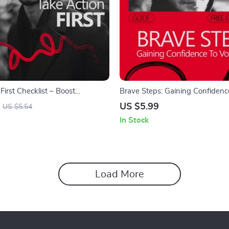
First Checklist – Boost
Brave Steps: Gaining Confidenc
by Taking Action Now
Volunteer | A Practical Guide o
US $5.99
US $5.54
Build Confidence to Volunteer &
In Stock
with Purpose
Load More