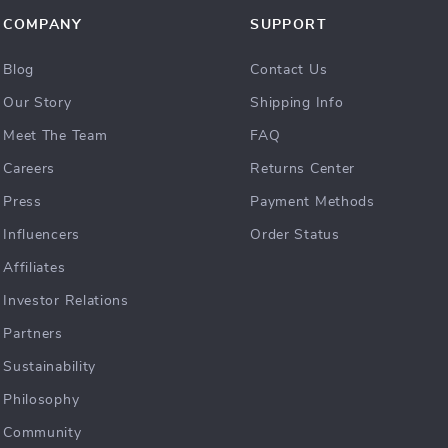
COMPANY
SUPPORT
Blog
Contact Us
Our Story
Shipping Info
Meet The Team
FAQ
Careers
Returns Center
Press
Payment Methods
Influencers
Order Status
Affiliates
Investor Relations
Partners
Sustainability
Philosophy
Community