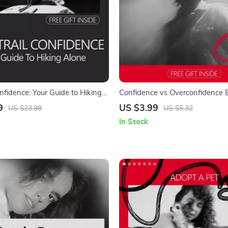
onfidence: Your Guide to Hiking
Confidence vs Overconfidence E
actical Digital Guide on how to
Practical Checklist for Real Succ
9
US $3.99
US $23.98
US $5.32
ence to hike alone, Prepare
In Stock
 Enjoy Solo Adventures