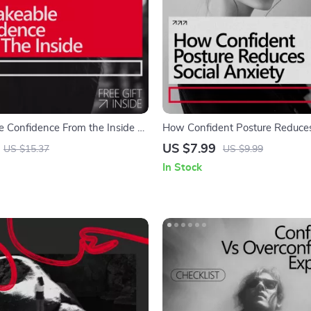
 Confidence From the Inside –
How Confident Posture Reduces
Guide on How to Build
Anxiety – A Guide to Using Bo
US $7.99
US $15.37
US $9.99
Through Mental Strength for
for Self-Assurance
In Stock
owth & Self-Belief