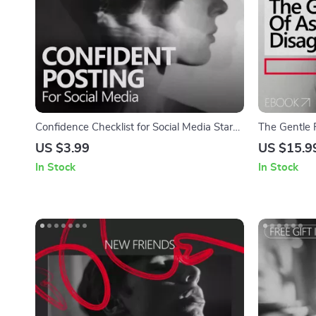
Confidence Checklist for Social Media Stars
The Gentle 
– How to Build Confidence to Post on Social
Disagreemen
US $3.99
US $15.9
Media | Printable Creator Mindset Checklist
build confid
In Stock
In Stock
for Content Creators & Influencers