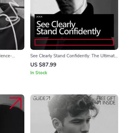
dence-
See Clearly Stand Confidently: The Ultimate
ow to Build
Checklist to Own Your Confidence with
US $87.99
ip
Glasses
In Stock