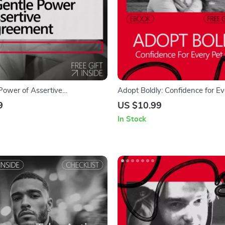
Power of Assertive
Adopt Boldly: Confidence for Ev
t – Ebook Guide on how to
Owner | eBook Guide on How to
9
US $10.99
ence to disagree politely
Confidence to Adopt a Pet with 
In Stock
Heart