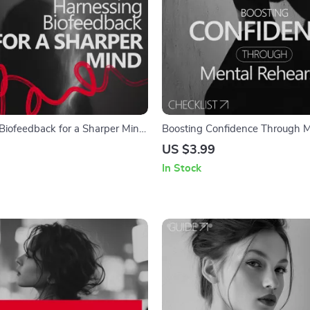
Biofeedback for a Sharper Mind:
Boosting Confidence Through M
back Improves Mindset Clarity
Rehearsal Checklist | Athlete Vis
US $3.99
Guide | Why Athletes Use Visual
In Stock
Confidence