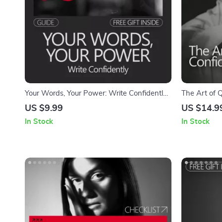
Your Words, Your Power: Write Confidently
The Art of 
– A Guide to Build Confidence in Writing
on How to B
US $9.99
US $14.9
Personality 
In Stock
In Stock
Social Ease 