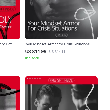
ery Pet
Your Mindset Armor for Crisis Situations –
 Build
Ebook Guide on How to Be Confident in a
US $11.99
US $14.11
Clarity &
Crisis, Build Mental Strength, Stay Calm
In Stock
Under Pressure