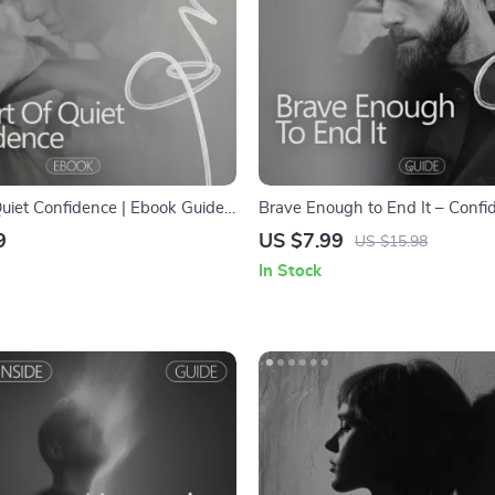
Quiet Confidence | Ebook Guide
Brave Enough to End It – Confi
e Confident with a Quiet
Building Relationship Guide | H
9
US $7.99
US $15.98
| Self-Belief, Communication &
Confidence to End a Relationsh
In Stock
for Introverts