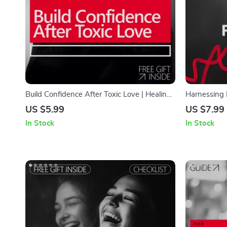
Build Confidence After Toxic Love | Healing
Harnessing 
Checklist for How to Build Confidence After
How Biofeed
US $5.99
US $7.99
a Toxic Relationship | Self-Worth &
In Stock
In Stock
Emotional Recovery Digital Download