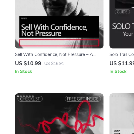
Sell With Confidence, Not Pressure – A
Solo Trail C
Practical Guide on how to build confidence
Alone | A Pr
US $10.99
US $11.9
US $16.91
to sell something Without Feeling Pushy or
build confid
In Stock
In Stock
Salesy
Safely, and