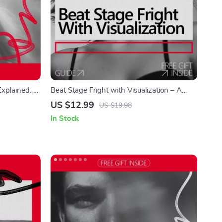
xplained: A
Beat Stage Fright with Visualization – A
ess
Confidence-Building Guide for Performers |
US $12.99
US $19.98
Visualization for Stage Fright & Performance
In Stock
Anxiety