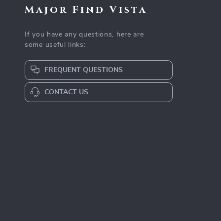
Major Find Vista
If you have any questions, here are
some useful links:
FREQUENT QUESTIONS
CONTACT US