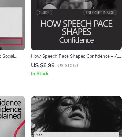
 Social
How Speech Pace Shapes Confidence – A
dy Language
Guide to Mastering Your Speaking Tempo
US $8.99
US $10.58
for Stronger Impressions
In Stock