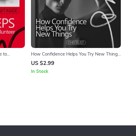
e to
How Confidence Helps You Try New Things
n How to
– Printable Confidence Checklist | Build
US $2.99
 Take Action
Courage Step by Step | A Simple Guide
In Stock
Showing how confidence supports trying
new things