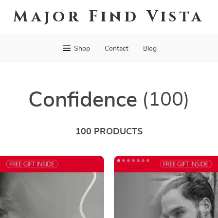
Major Find Vista
Shop
Contact
Blog
Confidence
(100)
100 PRODUCTS