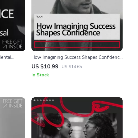
ental
How Imagining Success Shapes Confidence
ualization
– Practical Guide Answering Does
US $10.99
US $14.65
ization for
Imagining Success Really Build Confidence,
In Stock
Visualization Exercises, AI Prompts & Self-
Belief Tools