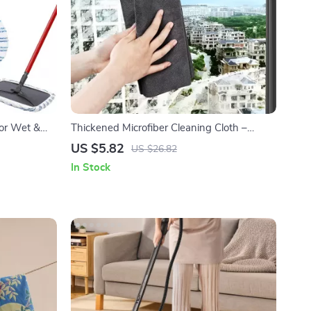
for Wet &
Thickened Microfiber Cleaning Cloth –
Streak-Free All-Purpose Towels for Glass &
US $5.82
US $26.82
Windows
In Stock