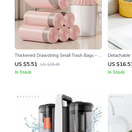
Thickened Drawstring Small Trash Bags – 4
Detachable 
Gallon Eco-Friendly Garbage Bags
Openable Bo
US $5.51
US $16.5
US $28.45
Organizer
In Stock
In Stock