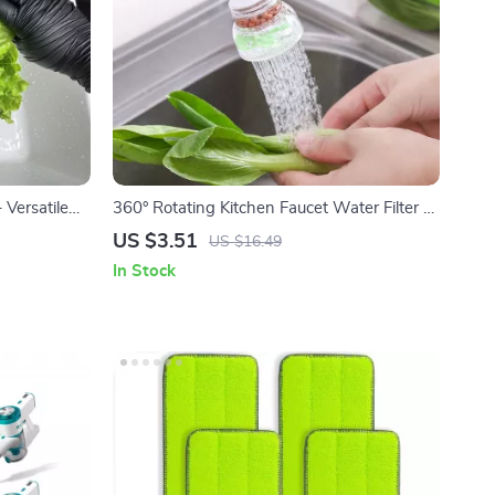
 Versatile
360° Rotating Kitchen Faucet Water Filter &
Extendable Sprayer
US $3.51
US $16.49
In Stock