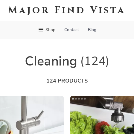
Major Find Vista
Shop
Contact
Blog
Cleaning
(124)
124 PRODUCTS