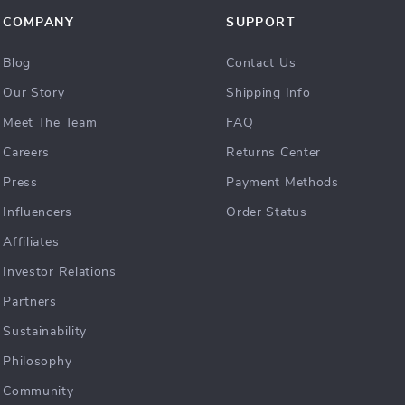
COMPANY
SUPPORT
Blog
Contact Us
Our Story
Shipping Info
Meet The Team
FAQ
Careers
Returns Center
Press
Payment Methods
Influencers
Order Status
Affiliates
Investor Relations
Partners
Sustainability
Philosophy
Community