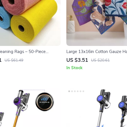
Cleaning Rags – 50-Piece
Large 13x16in Cotton Gauze H
ishwashing Towels
Quick Dry Decorative Kitchen Cl
1
US $3.51
US $61.49
US $20.61
In Stock