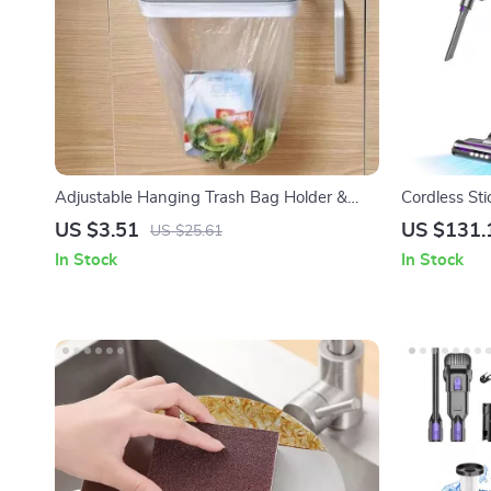
Adjustable Hanging Trash Bag Holder &
Cordless St
Scouring Pad Rack – Space-Saving Kitchen
Suction, LE
US $3.51
US $131.
US $25.61
Organizer
In Stock
In Stock