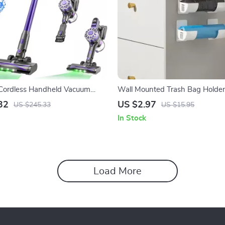
ordless Handheld Vacuum
Wall Mounted Trash Bag Holder
 Home, Car & Pet Hair
Dispenser for Kitchen Organizat
32
US $2.97
US $245.33
US $15.95
In Stock
Load More