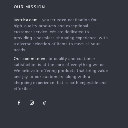
OUR MISSION
lustrica.com
- your trusted destination for
high-quality products and exceptional
customer service. We are dedicated to
providing a seamless shopping experience, with
a diverse selection of items to meet all your
needs.
Our commitment
to quality and customer
satisfaction is at the core of everything we do.
We believe in offering products that bring value
and joy to our customers, along with a
shopping experience that is both enjoyable and
effortless.