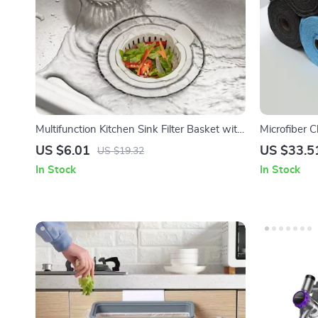
Multifunction Kitchen Sink Filter Basket with
Microfiber 
Dry-Wet Separation & Drain Rack
Reusable D
US $6.01
US $33.5
US $19.32
In Stock
In Stock