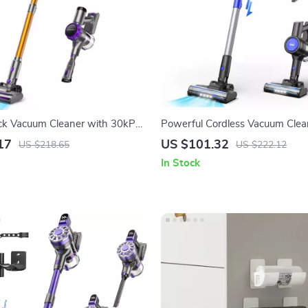
ick Vacuum Cleaner with 30kPa
Powerful Cordless Vacuum Clea
D Display & 55 Min Run
235W Motor & 40 Min Runtime
17
US $101.32
US $218.65
US $222.12
In Stock