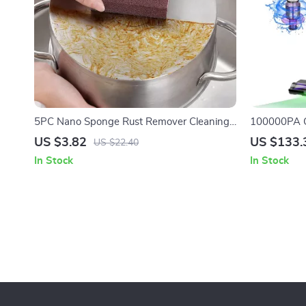
5PC Nano Sponge Rust Remover Cleaning
100000PA C
Pads for Pots and Dishes
Cleaner for
US $3.82
US $133.
US $22.40
In Stock
In Stock