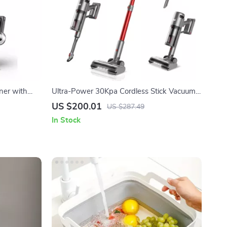
ner with
Ultra-Power 30Kpa Cordless Stick Vacuum
with 60-Min Runtime
US $200.01
US $287.49
In Stock