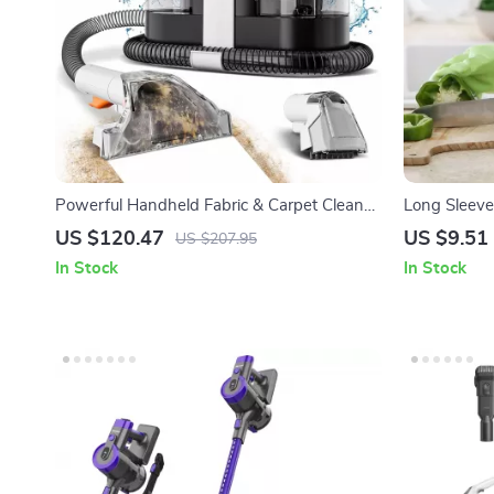
Powerful Handheld Fabric & Carpet Cleaner
Long Sleeve
600W | Wet Spot Pet Stain Remover
with Scrubbi
US $120.47
US $9.51
US $207.95
In Stock
In Stock