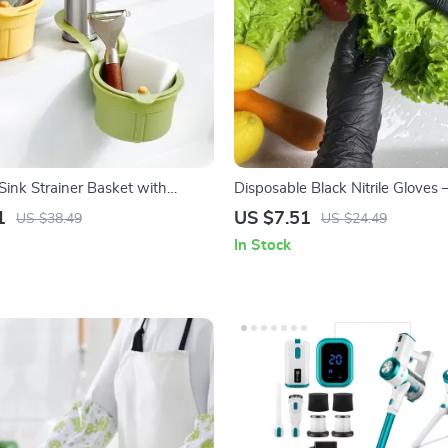
Sink Strainer Basket with
Disposable Black Nitrile Gloves –
ttom – Kitchen & Bathroom
Household and Beauty Tools
1
US $7.51
US $38.49
US $24.49
In Stock