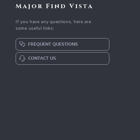
Major Find Vista
If you have any questions, here are
some useful links:
FREQUENT QUESTIONS
CONTACT US