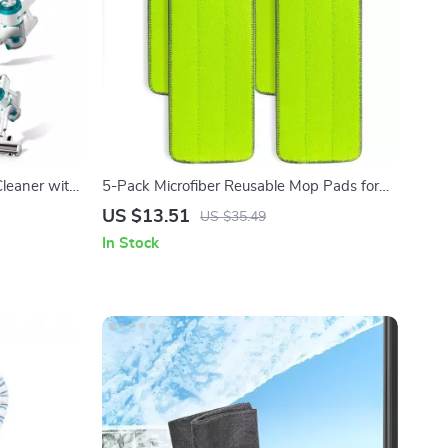
leaner with
5-Pack Microfiber Reusable Mop Pads for
tery
Flat Rinse & Wring Systems
US $13.51
US $35.49
In Stock