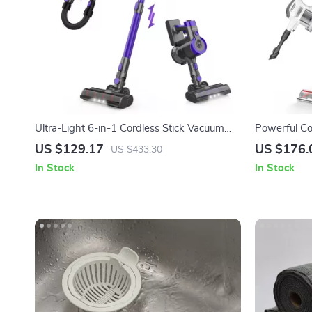
Ultra-Light 6-in-1 Cordless Stick Vacuum
Powerful Co
Cleaner for Home & Pet Hair
Display, 25
US $129.17
US $176.
US $433.30
In Stock
In Stock