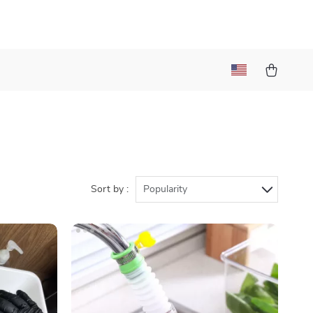
Sort by :
Popularity