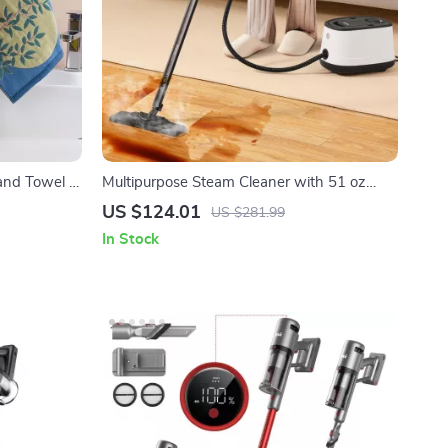
and Towel –
Multipurpose Steam Cleaner with 51 oz
oth
Tank and Accessories
US $124.01
US $281.99
In Stock