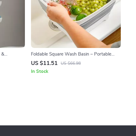
 &
Foldable Square Wash Basin – Portable
ion
Sink for Kitchen, Camping & Travel
US $11.51
US $66.98
In Stock