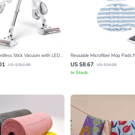
rdless Stick Vacuum with LED
Reusable Microfiber Mop Pads 
kPa Suction & Anti-Tangle Brush
Dry Floor Cleaning – 2-Pack
01
US $8.67
US $263.49
US $34.06
In Stock