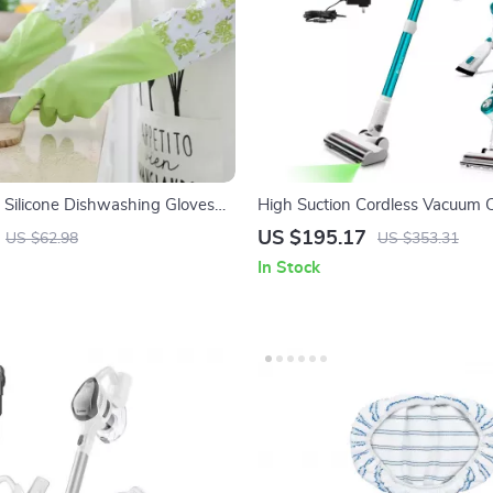
 Silicone Dishwashing Gloves
High Suction Cordless Vacuum C
ng Bristles
LED Display and Removable Bat
US $195.17
US $62.98
US $353.31
In Stock