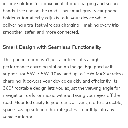
in-one solution for convenient phone charging and secure
hands-free use on the road. This smart gravity car phone
holder automatically adjusts to fit your device while
delivering ultra-fast wireless charging—making every trip
smoother, safer, and more connected.
Smart Design with Seamless Functionality
This phone mount isn’t just a holder—it’s a high-
performance charging station on the go. Equipped with
support for 5W, 7.5W, 10W, and up to 15W MAX wireless
charging, it powers your device quickly and efficiently. Its
360° rotatable design lets you adjust the viewing angle for
navigation, calls, or music without taking your eyes off the
road. Mounted easily to your car’s air vent, it offers a stable,
space-saving solution that integrates smoothly into any
vehicle interior.