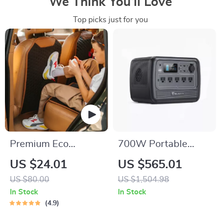
We Think You’ll Love
Top picks just for you
Premium Eco
700W Portable
Leather Car Seat
Power Station
US $24.01
US $565.01
Back Protector
716Wh Solar
US $80.00
US $1,504.98
Generator for
In Stock
In Stock
Camping and RV
4.9
Trips