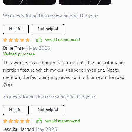
99 guests found this review helpful. Did you?
Helpful
Not helpful
Would recommend
Billie Thiel
4 May 2026
,
Verified purchase
This wireless car charger is top-notch! It has an automatic
rotation feature which makes it super convenient. Not to
mention, the fast charging saves so much time on the road.
👍👍
7 guests found this review helpful. Did you?
Helpful
Not helpful
Would recommend
Jessika Harris
4 May 2026
,