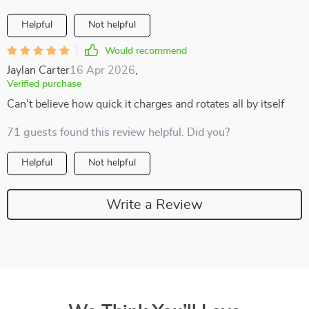
Helpful
Not helpful
Would recommend
Jaylan Carter
16 Apr 2026
,
Verified purchase
Can't believe how quick it charges and rotates all by itself
71 guests found this review helpful. Did you?
Helpful
Not helpful
Write a Review