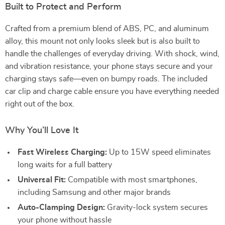
Built to Protect and Perform
Crafted from a premium blend of ABS, PC, and aluminum
alloy, this mount not only looks sleek but is also built to
handle the challenges of everyday driving. With shock, wind,
and vibration resistance, your phone stays secure and your
charging stays safe—even on bumpy roads. The included
car clip and charge cable ensure you have everything needed
right out of the box.
Why You’ll Love It
Fast Wireless Charging:
Up to 15W speed eliminates
long waits for a full battery
Universal Fit:
Compatible with most smartphones,
including Samsung and other major brands
Auto-Clamping Design:
Gravity-lock system secures
your phone without hassle