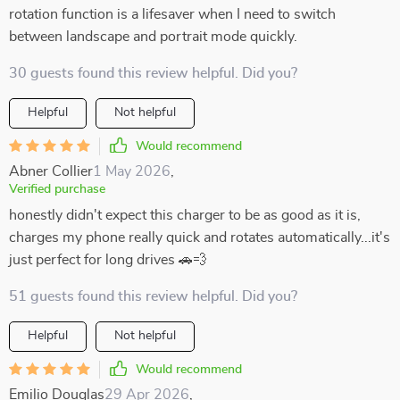
rotation function is a lifesaver when I need to switch
between landscape and portrait mode quickly.
30 guests found this review helpful. Did you?
Helpful
Not helpful
Would recommend
Abner Collier
1 May 2026
,
Verified purchase
honestly didn't expect this charger to be as good as it is,
charges my phone really quick and rotates automatically...it's
just perfect for long drives 🚗💨
51 guests found this review helpful. Did you?
Helpful
Not helpful
Would recommend
Emilio Douglas
29 Apr 2026
,