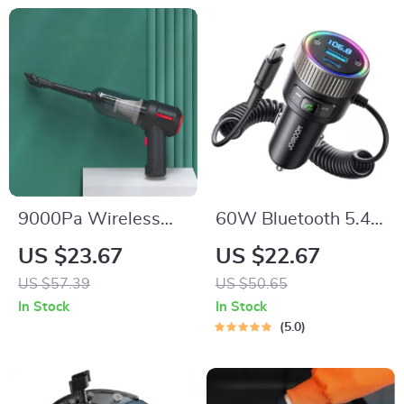
9000Pa Wireless
60W Bluetooth 5.4
Handheld Vacuum &
FM Transmitter Car
US $23.67
US $22.67
Air Duster –
Charger with Dual
US $57.39
US $50.65
Portable Wet/Dry
Mics & PD Fast
In Stock
In Stock
Cleaner
Charging
5.0