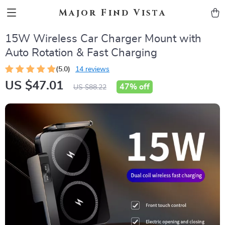
Major Find Vista
15W Wireless Car Charger Mount with
Auto Rotation & Fast Charging
(5.0)
14 reviews
US $47.01
47%
off
US $88.22