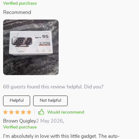
Verified purchase
Recommend
68 guests found this review helpful. Did you?
Helpful
Not helpful
Would recommend
Brown Quigley
2 May 2026
,
Verified purchase
I'm absolutely in love with this little gadget. The auto-