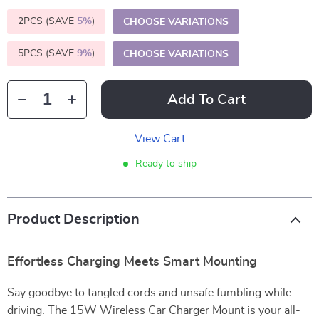
2PCS (SAVE
5%
)
CHOOSE VARIATIONS
5PCS (SAVE
9%
)
CHOOSE VARIATIONS
Add To Cart
View Cart
Ready to ship
Product Description
Effortless Charging Meets Smart Mounting
Say goodbye to tangled cords and unsafe fumbling while
driving. The 15W Wireless Car Charger Mount is your all-