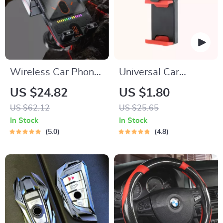
Wireless Car Phone
Universal Car
Holder with 15W
Steering Wheel
US $24.82
US $1.80
Fast Charging &
Phone Mount for
US $62.12
US $25.65
Auto-Clamping
Safe Navigation
In Stock
In Stock
Sensor
5.0
4.8