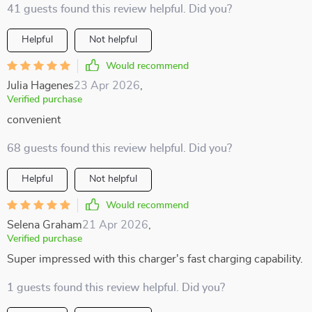
41 guests found this review helpful. Did you?
Helpful
Not helpful
Would recommend
Julia Hagenes
23 Apr 2026
,
Verified purchase
convenient
68 guests found this review helpful. Did you?
Helpful
Not helpful
Would recommend
Selena Graham
21 Apr 2026
,
Verified purchase
Super impressed with this charger's fast charging capability.
1 guests found this review helpful. Did you?