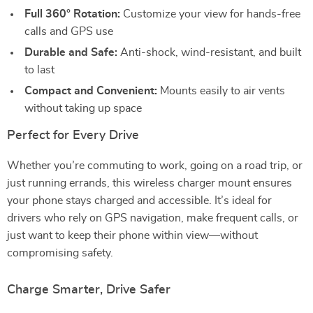
Full 360° Rotation:
Customize your view for hands-free
calls and GPS use
Durable and Safe:
Anti-shock, wind-resistant, and built
to last
Compact and Convenient:
Mounts easily to air vents
without taking up space
Perfect for Every Drive
Whether you’re commuting to work, going on a road trip, or
just running errands, this wireless charger mount ensures
your phone stays charged and accessible. It’s ideal for
drivers who rely on GPS navigation, make frequent calls, or
just want to keep their phone within view—without
compromising safety.
Charge Smarter, Drive Safer