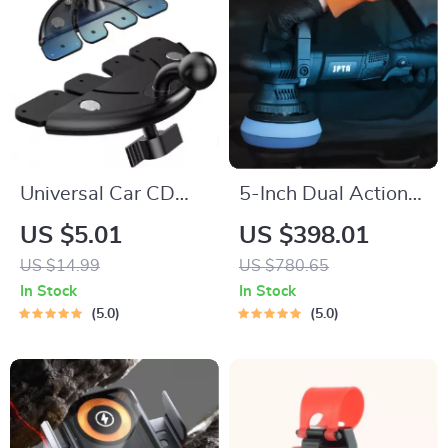
Universal Car CD
5-Inch Dual Action
Slot Phone Holder
Car Polisher 780W
US $5.01
US $398.01
Base with 17mm
with Pads Set – 6-
US $14.99
US $780.65
Ball Head
Speed Orbital Buffer
In Stock
In Stock
5.0
5.0