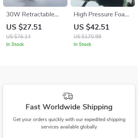
30W Retractable
High Pressure Foam
USB-C Fast
Cleaning Spray Gun
US $27.51
US $42.51
Charging Car Phone
for Car Interior &
US $76.14
US $170.98
Charger
Exterior Detail
In Stock
In Stock
Fast Worldwide Shipping
Get your orders quickly with our expedited shipping
services available globally