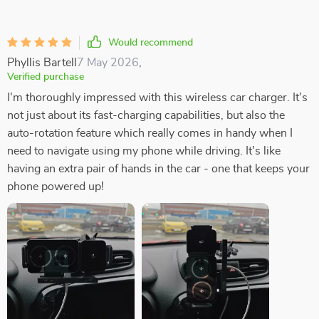
Would recommend
Phyllis Bartell
7 May 2026
,
Verified purchase
I'm thoroughly impressed with this wireless car charger. It's
not just about its fast-charging capabilities, but also the
auto-rotation feature which really comes in handy when I
need to navigate using my phone while driving. It's like
having an extra pair of hands in the car - one that keeps your
phone powered up!