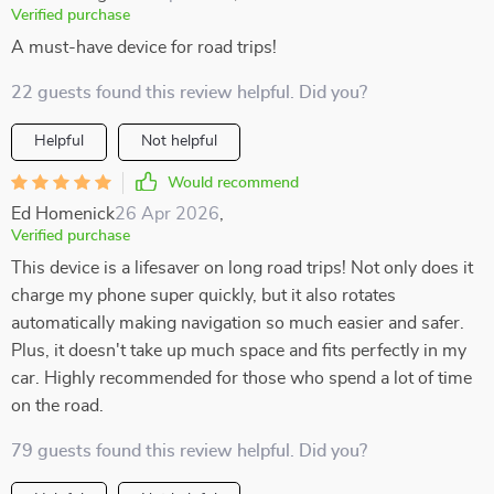
Verified purchase
A must-have device for road trips!
22 guests found this review helpful. Did you?
Helpful
Not helpful
Would recommend
Ed Homenick
26 Apr 2026
,
Verified purchase
This device is a lifesaver on long road trips! Not only does it
charge my phone super quickly, but it also rotates
automatically making navigation so much easier and safer.
Plus, it doesn't take up much space and fits perfectly in my
car. Highly recommended for those who spend a lot of time
on the road.
79 guests found this review helpful. Did you?