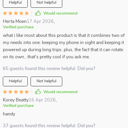
Helpful
Not helpful
Would recommend
Herta Moen
17 Apr 2026
,
Verified purchase
what i like most about this product is that it combines two of
my needs into one: keeping my phone in sight and keeping it
powered up during long trips. plus, the fact that it can rotate
on its own...that's pretty cool if you ask me.
65 guests found this review helpful. Did you?
Helpful
Not helpful
Would recommend
Korey Beatty
16 Apr 2026
,
Verified purchase
handy
37 guests found this review helpful. Did you?