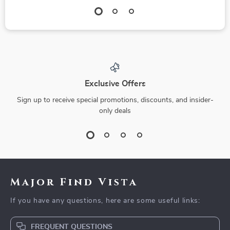
Exclusive Offers
Sign up to receive special promotions, discounts, and insider-
only deals
Major Find Vista
If you have any questions, here are some useful links:
FREQUENT QUESTIONS