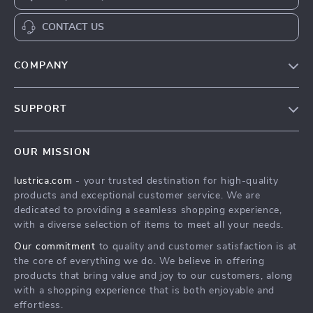
CONTACT US
COMPANY
Blog
SUPPORT
Our Story
Contact Us
Meet The Team
OUR MISSION
Shipping Info
Careers
lustrica.com
- your trusted destination for high-quality
FAQ
Press
products and exceptional customer service. We are
Returns Center
Influencers
dedicated to providing a seamless shopping experience,
with a diverse selection of items to meet all your needs.
Payment Methods
Affiliates
Our commitment
to quality and customer satisfaction is at
Order Status
Investor Relations
the core of everything we do. We believe in offering
products that bring value and joy to our customers, along
Partners
with a shopping experience that is both enjoyable and
Sustainability
effortless.