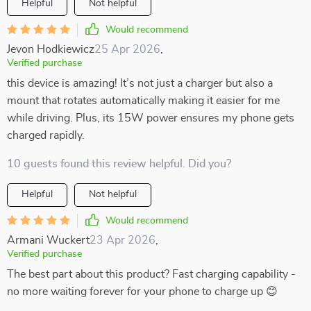
Helpful
Not helpful
Would recommend
Jevon Hodkiewicz
25 Apr 2026
,
Verified purchase
this device is amazing! It’s not just a charger but also a
mount that rotates automatically making it easier for me
while driving. Plus, its 15W power ensures my phone gets
charged rapidly.
10 guests found this review helpful. Did you?
Helpful
Not helpful
Would recommend
Armani Wuckert
23 Apr 2026
,
Verified purchase
The best part about this product? Fast charging capability -
no more waiting forever for your phone to charge up 😊