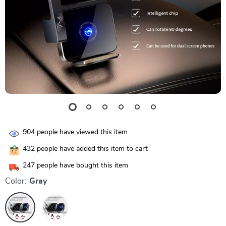
904
people have viewed this item
432
people have added this item to cart
247
people have bought this item
Color:
Gray