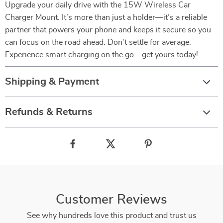
Upgrade your daily drive with the 15W Wireless Car
Charger Mount. It’s more than just a holder—it’s a reliable
partner that powers your phone and keeps it secure so you
can focus on the road ahead. Don’t settle for average.
Experience smart charging on the go—get yours today!
Shipping & Payment
Refunds & Returns
Customer Reviews
See why hundreds love this product and trust us