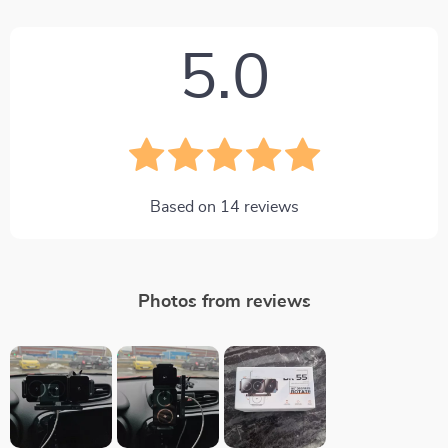
5.0
Based on
14
reviews
Photos from reviews